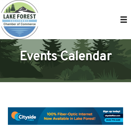
Events Calendar