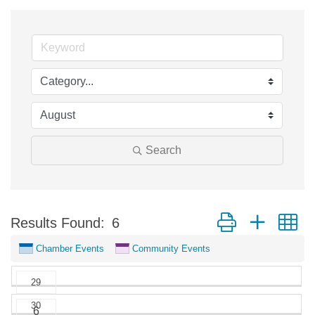
Search
Button group with n
Results Found:
6
Chamber Events
Community Events
29
30
6