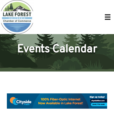
Events Calendar