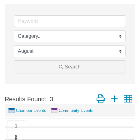
Search
Button group with n
Results Found:
3
Chamber Events
Community Events
1
2
8