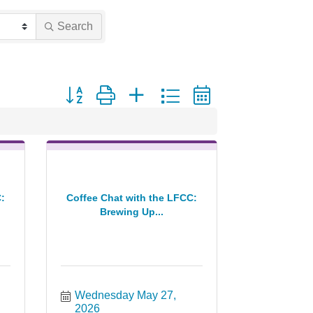
Search
Button group with nested dropdown
:
Coffee Chat with the LFCC:
Brewing Up...
Wednesday May 27, 
2026