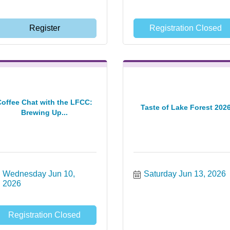
Register
Registration Closed
Coffee Chat with the LFCC:
Taste of Lake Forest 202
Brewing Up...
Wednesday Jun 10, 
Saturday Jun 13, 2026
2026
Registration Closed