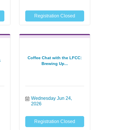
Registration Closed
Coffee Chat with the LFCC:
6
Brewing Up...
Wednesday Jun 24, 
2026
Registration Closed