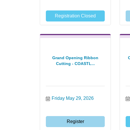
Registration Closed
Grand Opening Ribbon
Cutting - COASTL...
Friday May 29, 2026
Register