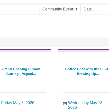
Grand Opening Ribbon
Coffee Chat with the LFCC
Cutting - Vegani...
Brewing Up...
Friday May 8, 2026
Wednesday May 13, 
2026