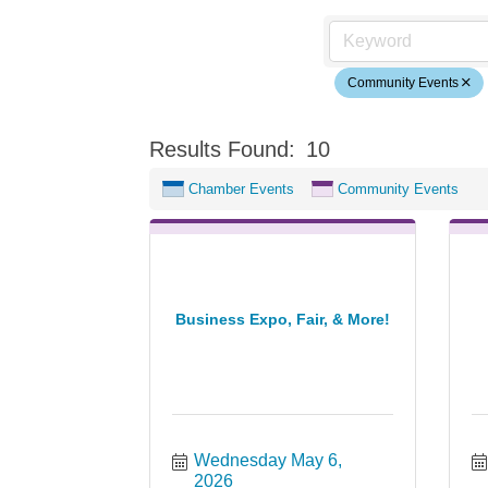
Community Events
Results Found:
10
Chamber Events
Community Events
Business Expo, Fair, & More!
Wednesday May 6, 
2026