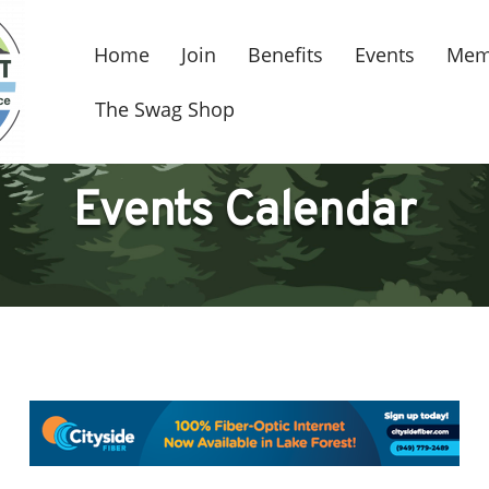
Home
Join
Benefits
Events
Mem
The Swag Shop
Events Calendar