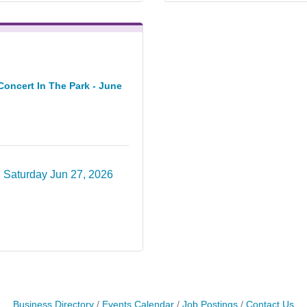
Concert In The Park - June
Saturday Jun 27, 2026
Business Directory
Events Calendar
Job Postings
Contact Us