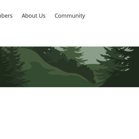
bers
About Us
Community