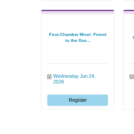
Four-Chamber Mixer: Forest
to the Oce...
Wednesday Jun 24, 
2026
Register