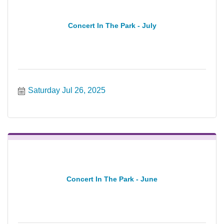
Concert In The Park - July
Saturday Jul 26, 2025
Concert In The Park - June