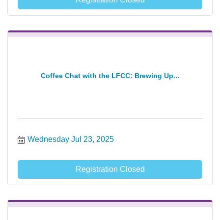
Coffee Chat with the LFCC: Brewing Up...
Wednesday Jul 23, 2025
Registration Closed