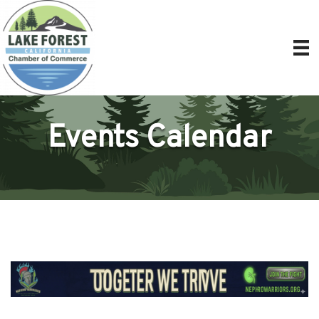
Events Calendar