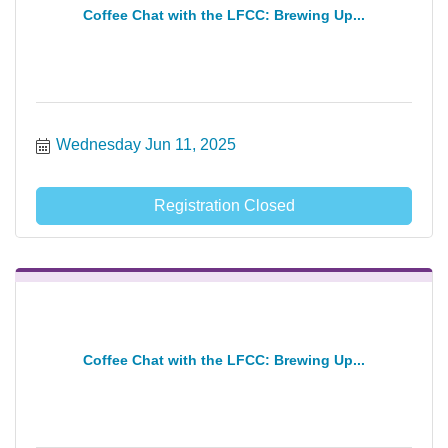
Coffee Chat with the LFCC: Brewing Up...
Wednesday Jun 11, 2025
Registration Closed
Coffee Chat with the LFCC: Brewing Up...