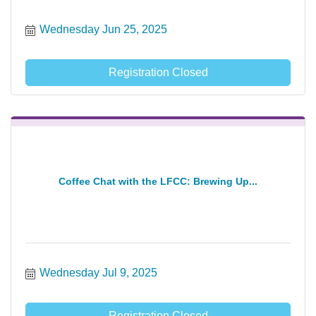
Wednesday Jun 25, 2025
Registration Closed
Coffee Chat with the LFCC: Brewing Up...
Wednesday Jul 9, 2025
Registration Closed