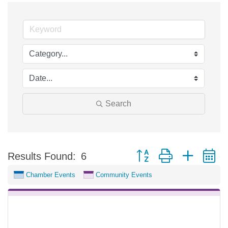
Search
Button group with nested 
Results Found:
6
Chamber Events
Community Events