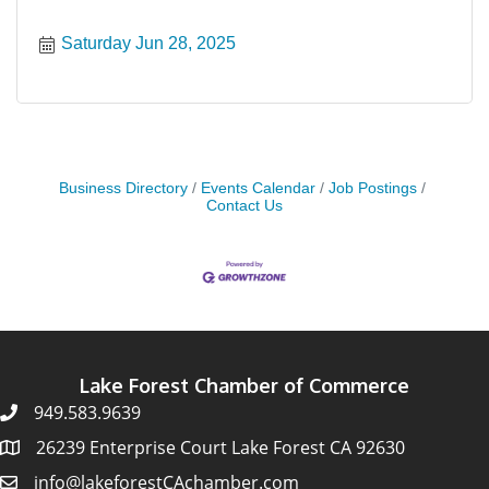
Saturday Jun 28, 2025
Business Directory
Events Calendar
Job Postings
Contact Us
Lake Forest Chamber of Commerce
949.583.9639
26239 Enterprise Court Lake Forest CA 92630
info@lakeforestCAchamber.com