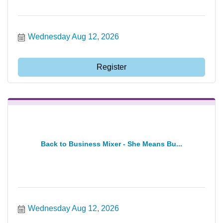
Wednesday Aug 12, 2026
Register
Back to Business Mixer - She Means Bu...
Wednesday Aug 12, 2026