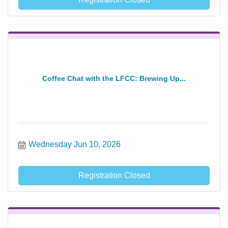
Coffee Chat with the LFCC: Brewing Up...
Wednesday Jun 10, 2026
Registration Closed