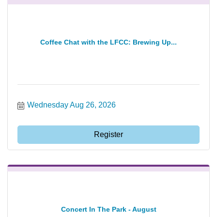
Coffee Chat with the LFCC: Brewing Up...
Wednesday Aug 26, 2026
Register
Concert In The Park - August