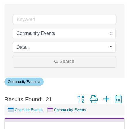
Search
Community Events
Button group with nested 
Results Found:
21
Chamber Events
Community Events