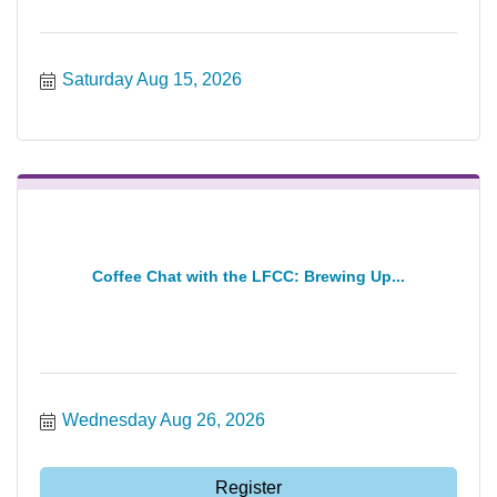
Saturday Aug 15, 2026
Coffee Chat with the LFCC: Brewing Up...
Wednesday Aug 26, 2026
Register