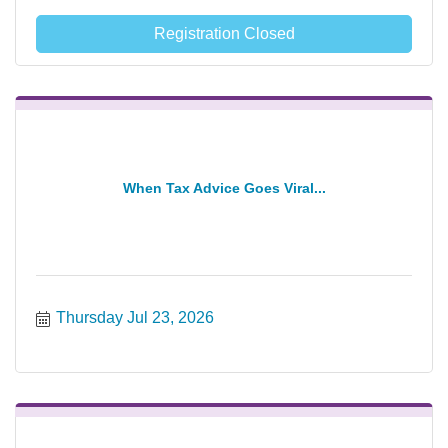
Registration Closed
When Tax Advice Goes Viral...
Thursday Jul 23, 2026