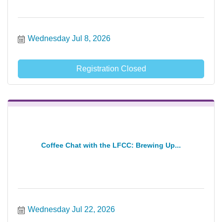
Wednesday Jul 8, 2026
Registration Closed
Coffee Chat with the LFCC: Brewing Up...
Wednesday Jul 22, 2026