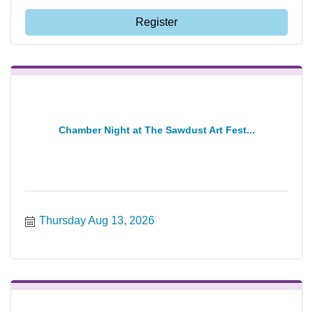
Register
Chamber Night at The Sawdust Art Fest...
Thursday Aug 13, 2026