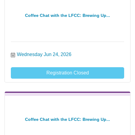
Coffee Chat with the LFCC: Brewing Up...
Wednesday Jun 24, 2026
Registration Closed
Coffee Chat with the LFCC: Brewing Up...