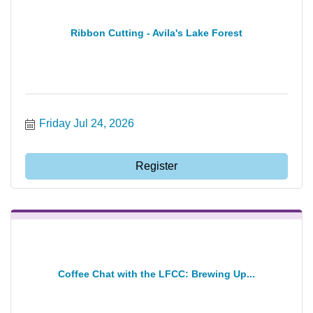
Ribbon Cutting - Avila's Lake Forest
Friday Jul 24, 2026
Register
Coffee Chat with the LFCC: Brewing Up...