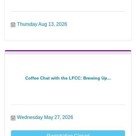
Thursday Aug 13, 2026
Coffee Chat with the LFCC: Brewing Up...
Wednesday May 27, 2026
Registration Closed