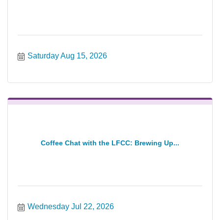
Saturday Aug 15, 2026
Coffee Chat with the LFCC: Brewing Up...
Wednesday Jul 22, 2026