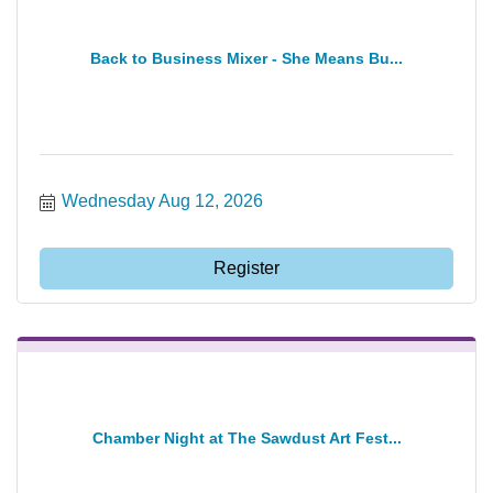
Back to Business Mixer - She Means Bu...
Wednesday Aug 12, 2026
Register
Chamber Night at The Sawdust Art Fest...