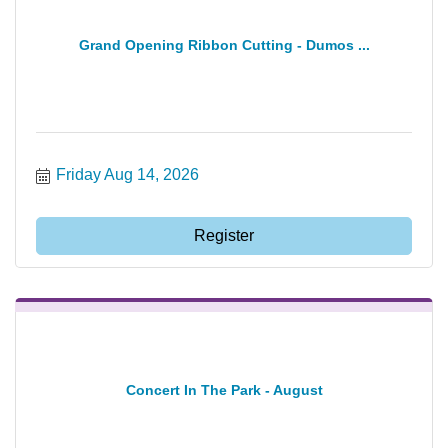
Grand Opening Ribbon Cutting - Dumos ...
Friday Aug 14, 2026
Register
Concert In The Park - August