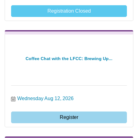
Registration Closed
Coffee Chat with the LFCC: Brewing Up...
Wednesday Aug 12, 2026
Register