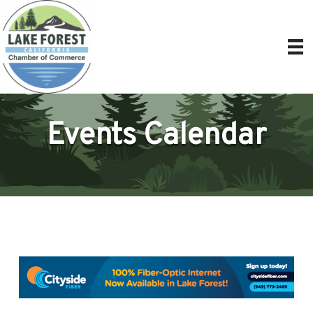
Events Calendar