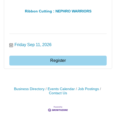
Ribbon Cutting : NEPHRO WARRIORS
Friday Sep 11, 2026
Register
Business Directory
Events Calendar
Job Postings
Contact Us