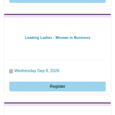
Leading Ladies - Woman in Business
Wednesday Sep 9, 2026
Register