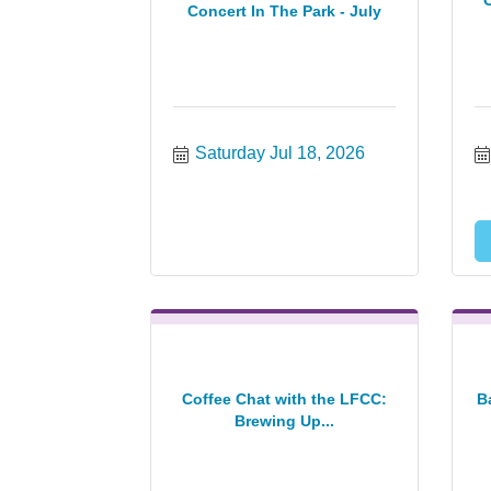
Concert In The Park - July
Saturday Jul 18, 2026
Coffee Chat with the LFCC:
B
Brewing Up...