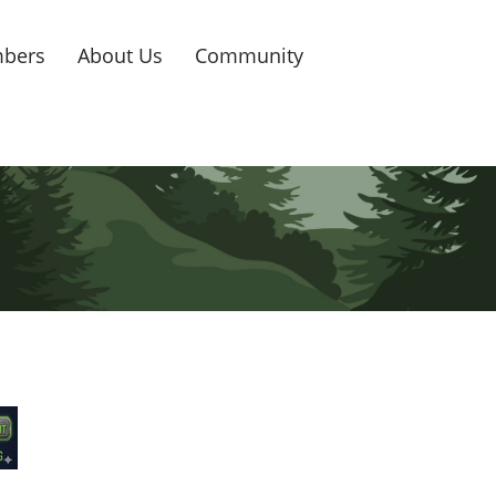
bers
About Us
Community