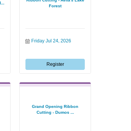
Ribbon Cutting - Avila's Lake
...
Forest
Friday Jul 24, 2026
Register
Grand Opening Ribbon
Cutting - Dumos ...