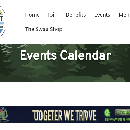
Home
Join
Benefits
Events
Mem
The Swag Shop
Events Calendar