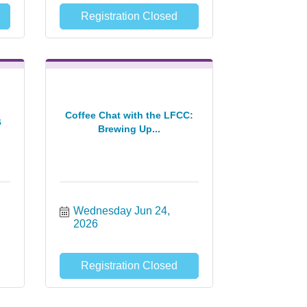
Registration Closed
Coffee Chat with the LFCC:
6
Brewing Up...
Wednesday Jun 24, 
2026
Registration Closed