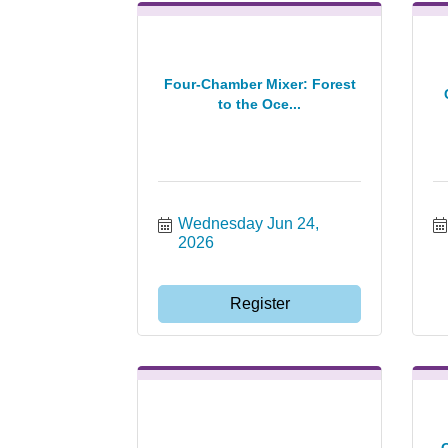
Four-Chamber Mixer: Forest
to the Oce...
Wednesday Jun 24, 
2026
Register