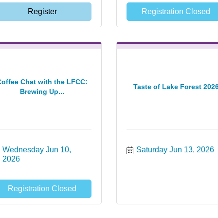
Register
Registration Closed
Coffee Chat with the LFCC:
Taste of Lake Forest 202
Brewing Up...
Wednesday Jun 10, 
Saturday Jun 13, 2026
2026
Registration Closed