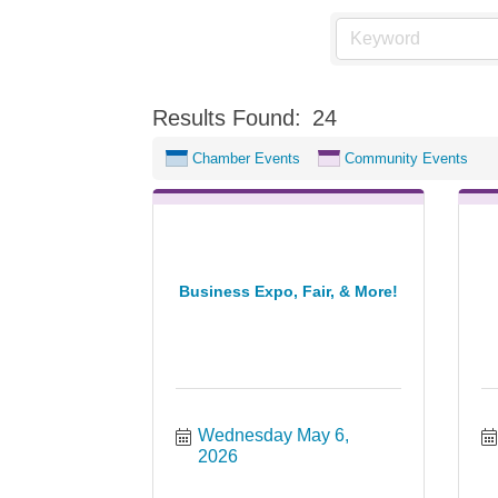
Results Found:
24
Chamber Events
Community Events
Business Expo, Fair, & More!
Wednesday May 6, 
2026