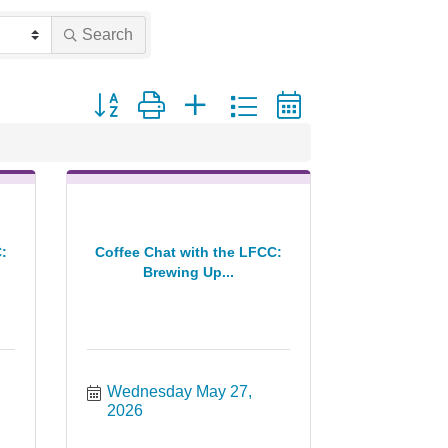
Search
Button group with nested dropdown
:
Coffee Chat with the LFCC:
Brewing Up...
Wednesday May 27, 
2026