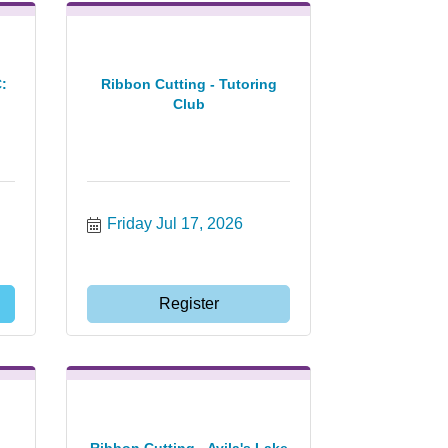
:
Ribbon Cutting - Tutoring
Club
Friday Jul 17, 2026
Register