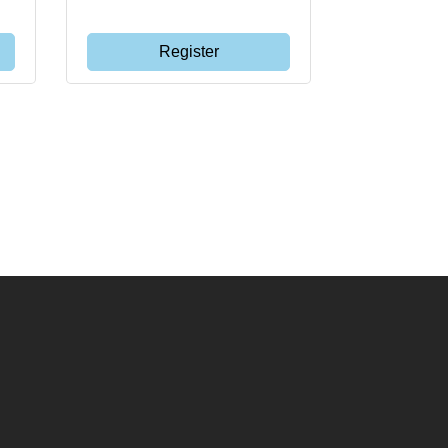
Register