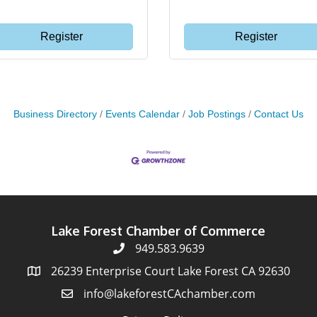
Register
Register
Business Directory
Events Calendar
Job Postings
Contact Us
Lake Forest Chamber of Commerce
949.583.9639
26239 Enterprise Court Lake Forest CA 92630
info@lakeforestCAchamber.com