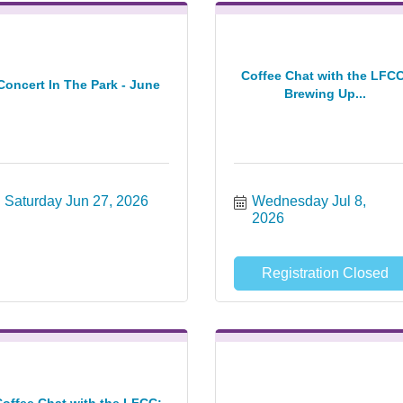
Coffee Chat with the LFCC
Concert In The Park - June
Brewing Up...
Saturday Jun 27, 2026
Wednesday Jul 8, 
2026
Registration Closed