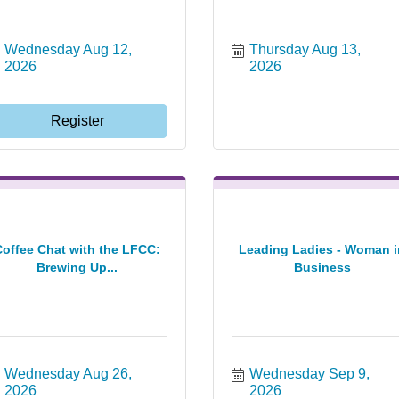
Wednesday Aug 12, 
Thursday Aug 13, 
2026
2026
Register
Coffee Chat with the LFCC:
Leading Ladies - Woman i
Brewing Up...
Business
Wednesday Aug 26, 
Wednesday Sep 9, 
2026
2026