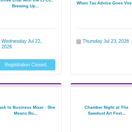
Coffee Chat with the LFCC:
When Tax Advice Goes Viral
Brewing Up...
Wednesday Jul 22, 
Thursday Jul 23, 2026
2026
Registration Closed
ack to Business Mixer - She
Chamber Night at The
Means Bu...
Sawdust Art Fest...