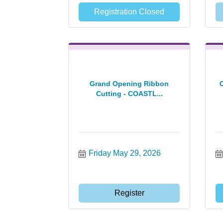
Registration Closed
Grand Opening Ribbon
Cutting - COASTL...
Friday May 29, 2026
Register