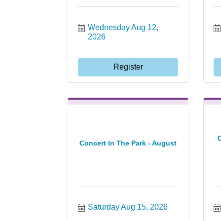
Wednesday Aug 12, 
2026
Register
Concert In The Park - August
Saturday Aug 15, 2026