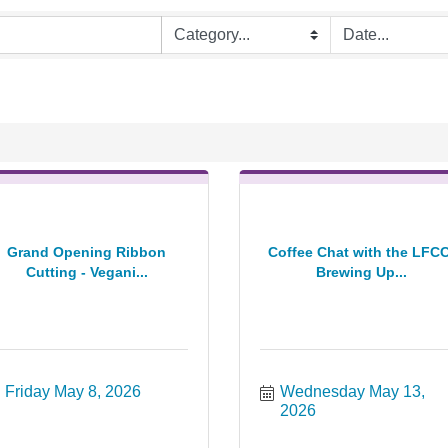
Grand Opening Ribbon
Coffee Chat with the LFCC
Cutting - Vegani...
Brewing Up...
Friday May 8, 2026
Wednesday May 13, 
2026