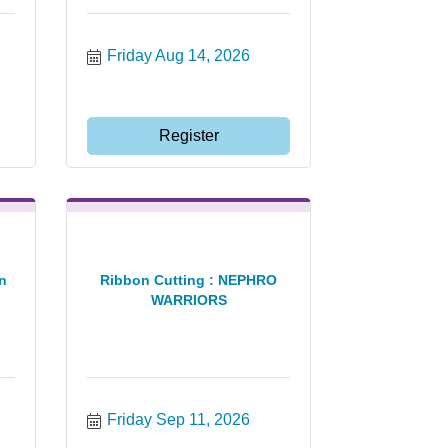
Friday Aug 14, 2026
Register
n
Ribbon Cutting : NEPHRO
WARRIORS
Friday Sep 11, 2026