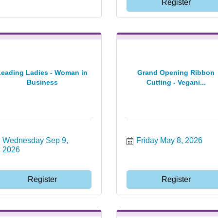
Register
Leading Ladies - Woman in
Grand Opening Ribbon
Business
Cutting - Vegani...
Wednesday Sep 9, 
Friday May 8, 2026
2026
Register
Register