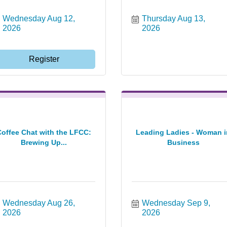
Wednesday Aug 12, 
Thursday Aug 13, 
2026
2026
Register
Coffee Chat with the LFCC:
Leading Ladies - Woman i
Brewing Up...
Business
Wednesday Aug 26, 
Wednesday Sep 9, 
2026
2026