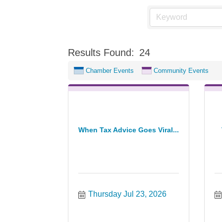
Results Found:
24
Chamber Events
Community Events
When Tax Advice Goes Viral...
Thursday Jul 23, 2026