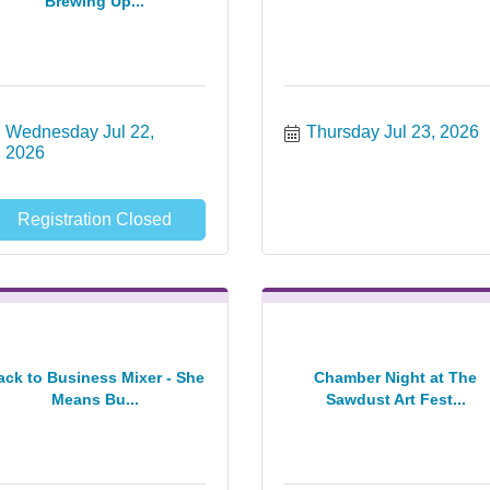
Brewing Up...
Wednesday Jul 22, 
Thursday Jul 23, 2026
2026
Registration Closed
ack to Business Mixer - She
Chamber Night at The
Means Bu...
Sawdust Art Fest...