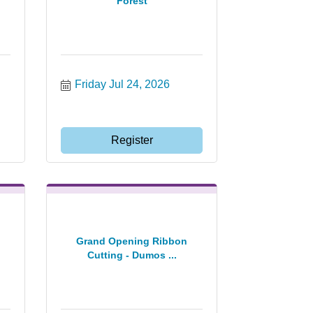
Forest
Friday Jul 24, 2026
Register
Grand Opening Ribbon
Cutting - Dumos ...