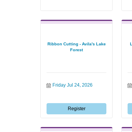
Ribbon Cutting - Avila's Lake
Forest
Friday Jul 24, 2026
Register