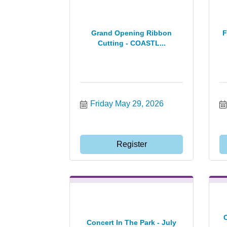
Grand Opening Ribbon
F
Cutting - COASTL...
Friday May 29, 2026
Register
Concert In The Park - July