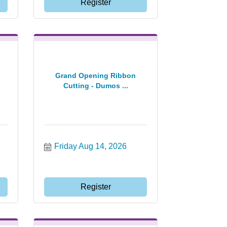
Register
Grand Opening Ribbon
Cutting - Dumos ...
Friday Aug 14, 2026
Register