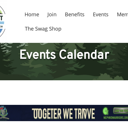
Home
Join
Benefits
Events
Mem
The Swag Shop
Events Calendar