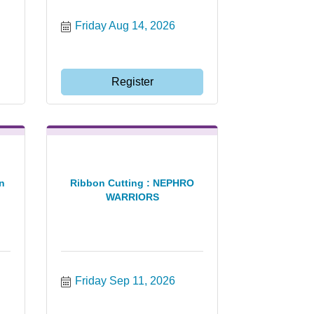
Friday Aug 14, 2026
Register
n
Ribbon Cutting : NEPHRO
WARRIORS
Friday Sep 11, 2026