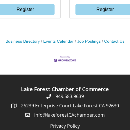
Register
Register
Business Directory
Events Calendar
Job Postings
Contact Us
Lake Forest Chamber of Commerce
949.583.9639
26239 Enterprise Court Lake Forest CA 92630
info@lakeforestCAchamber.com
Privacy Policy