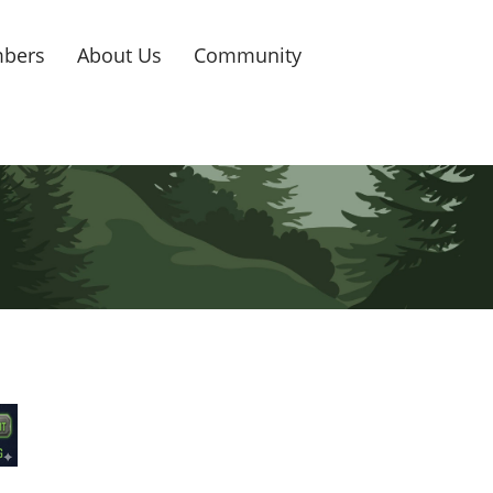
bers
About Us
Community