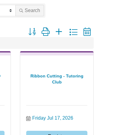
Search
Button group with nested dropdown
O
Ribbon Cutting - Tutoring
Club
Friday Jul 17, 2026