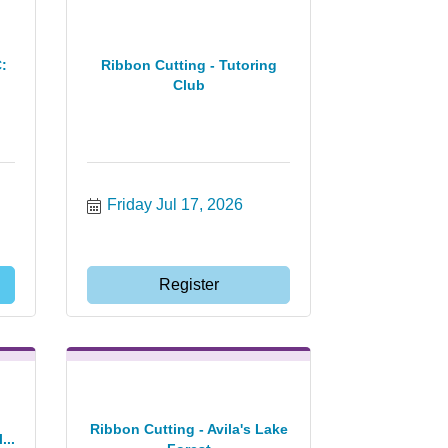
:
Ribbon Cutting - Tutoring
Club
Friday Jul 17, 2026
Register
Ribbon Cutting - Avila's Lake
...