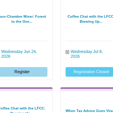
our-Chamber Mixer: Forest
Coffee Chat with the LFCC
to the Oce...
Brewing Up...
Wednesday Jun 24, 
Wednesday Jul 8, 
2026
2026
Register
Registration Closed
Coffee Chat with the LFCC:
When Tax Advice Goes Viral