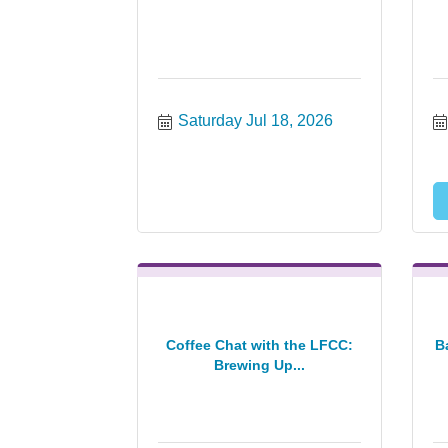
Saturday Jul 18, 2026
Coffee Chat with the LFCC:
B
Brewing Up...