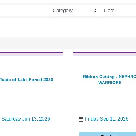
Ribbon Cutting : NEPHR
Taste of Lake Forest 2026
WARRIORS
Saturday Jun 13, 2026
Friday Sep 11, 2026