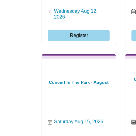
Wednesday Aug 12, 
2026
Register
Concert In The Park - August
Saturday Aug 15, 2026