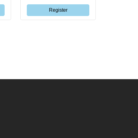
Register