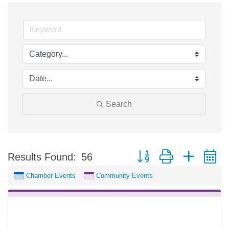
Search
Button group with nested 
Results Found:
56
Chamber Events
Community Events