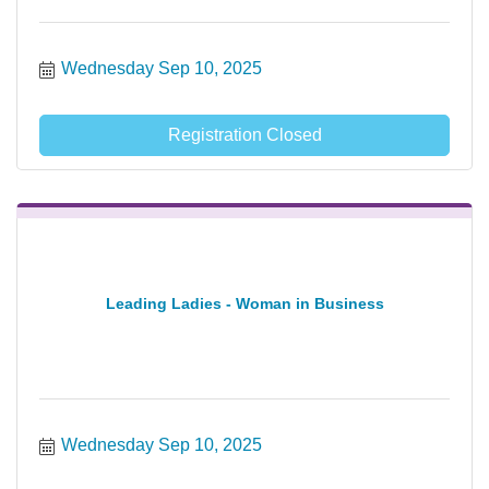
Wednesday Sep 10, 2025
Registration Closed
Leading Ladies - Woman in Business
Wednesday Sep 10, 2025