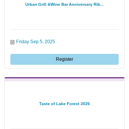
Urban Grill &Wine Bar Anniversary Rib...
Friday Sep 5, 2025
Register
Taste of Lake Forest 2026