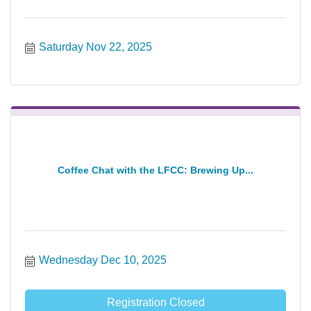
Saturday Nov 22, 2025
Coffee Chat with the LFCC: Brewing Up...
Wednesday Dec 10, 2025
Registration Closed