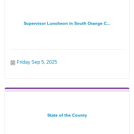
Supervisor Luncheon in South Orange C...
Friday Sep 5, 2025
State of the County