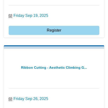
Friday Sep 19, 2025
Register
Ribbon Cutting - Aesthetic Climbing G...
Friday Sep 26, 2025