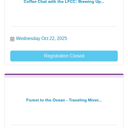
Coffee Chat with the LFCC: Brewing Up...
Wednesday Oct 22, 2025
Registration Closed
Forest to the Ocean - Traveling Mixer...