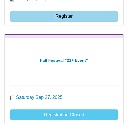
Register
Fall Festival "21+ Event"
Saturday Sep 27, 2025
Registration Closed