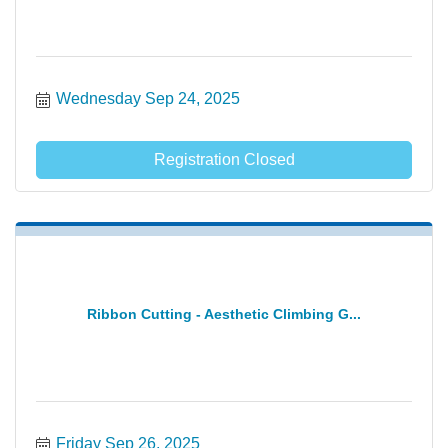
Wednesday Sep 24, 2025
Registration Closed
Ribbon Cutting - Aesthetic Climbing G...
Friday Sep 26, 2025