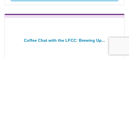
Coffee Chat with the LFCC: Brewing Up...
Wednesday Jan 28, 2026
Registration Closed