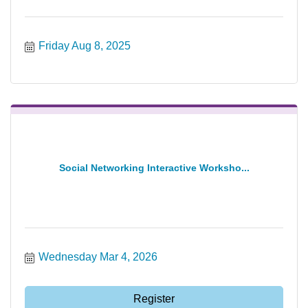
Friday Aug 8, 2025
Social Networking Interactive Worksho...
Wednesday Mar 4, 2026
Register