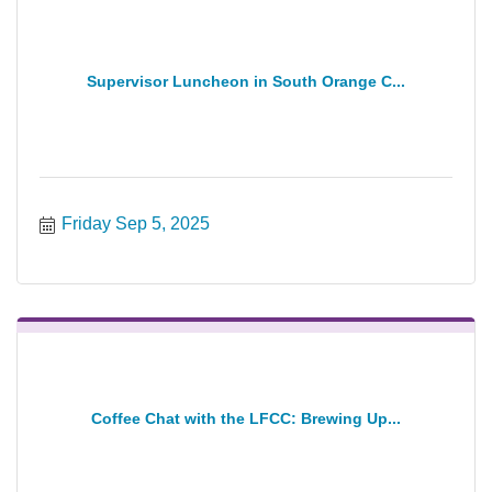
Supervisor Luncheon in South Orange C...
Friday Sep 5, 2025
Coffee Chat with the LFCC: Brewing Up...