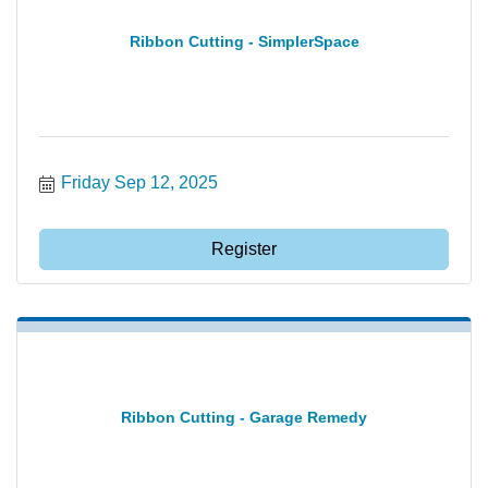
Ribbon Cutting - SimplerSpace
Friday Sep 12, 2025
Register
Ribbon Cutting - Garage Remedy