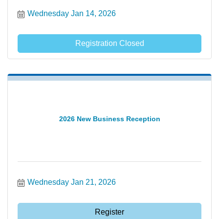
Wednesday Jan 14, 2026
Registration Closed
2026 New Business Reception
Wednesday Jan 21, 2026
Register