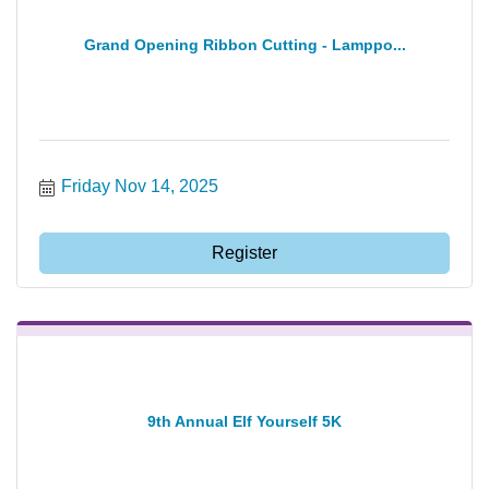
Grand Opening Ribbon Cutting - Lamppo...
Friday Nov 14, 2025
Register
9th Annual Elf Yourself 5K