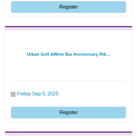
Register
Urban Grill &Wine Bar Anniversary Rib...
Friday Sep 5, 2025
Register