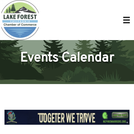
Events Calendar