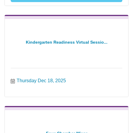
Kindergarten Readiness Virtual Sessio...
Thursday Dec 18, 2025