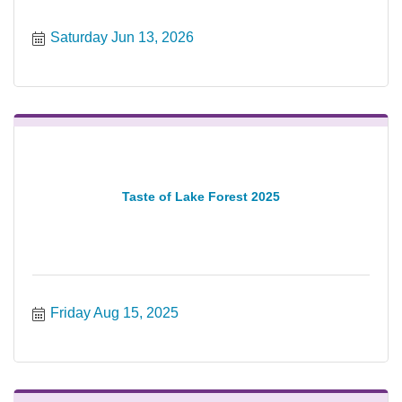
Saturday Jun 13, 2026
Taste of Lake Forest 2025
Friday Aug 15, 2025