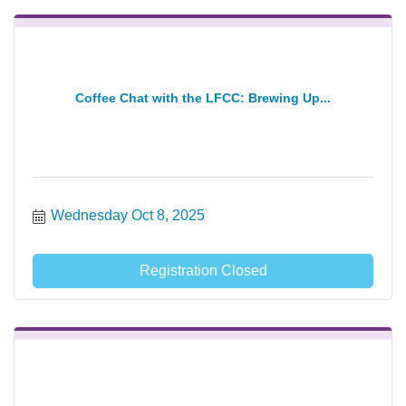
Coffee Chat with the LFCC: Brewing Up...
Wednesday Oct 8, 2025
Registration Closed