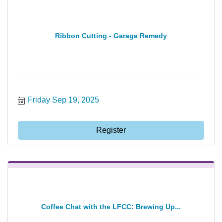
Ribbon Cutting - Garage Remedy
Friday Sep 19, 2025
Register
Coffee Chat with the LFCC: Brewing Up...