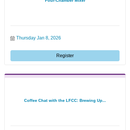
Four-Chamber Mixer
Thursday Jan 8, 2026
Register
Coffee Chat with the LFCC: Brewing Up...