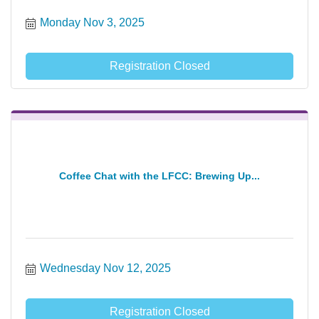
Monday Nov 3, 2025
Registration Closed
Coffee Chat with the LFCC: Brewing Up...
Wednesday Nov 12, 2025
Registration Closed