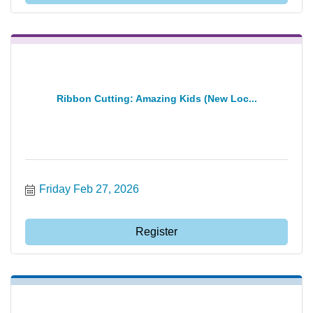
Ribbon Cutting: Amazing Kids (New Loc...
Friday Feb 27, 2026
Register