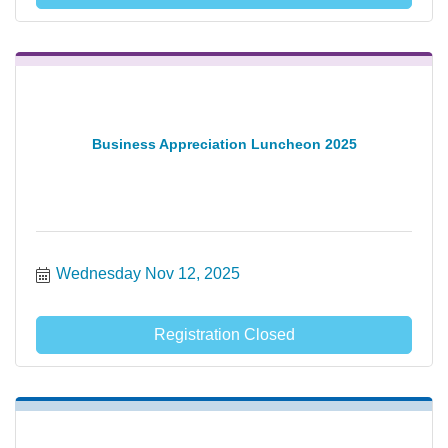
Business Appreciation Luncheon 2025
Wednesday Nov 12, 2025
Registration Closed