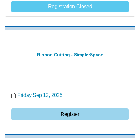
Registration Closed
Ribbon Cutting - SimplerSpace
Friday Sep 12, 2025
Register