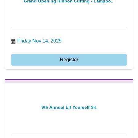
Grand Opening Ribbon Cutting - Lamppo...
Friday Nov 14, 2025
Register
9th Annual Elf Yourself 5K