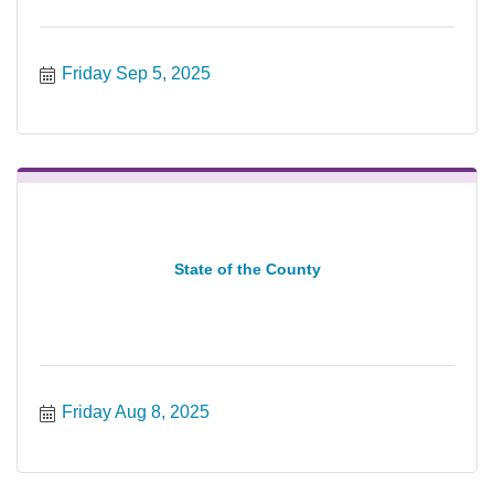
Friday Sep 5, 2025
State of the County
Friday Aug 8, 2025