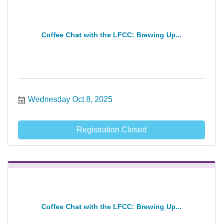
Coffee Chat with the LFCC: Brewing Up...
Wednesday Oct 8, 2025
Registration Closed
Coffee Chat with the LFCC: Brewing Up...