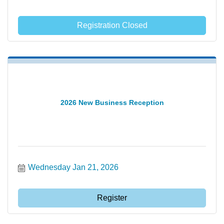
Registration Closed
2026 New Business Reception
Wednesday Jan 21, 2026
Register