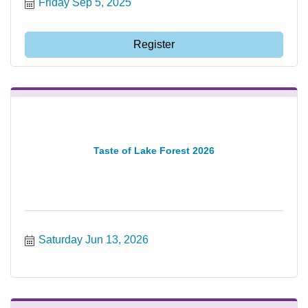
Friday Sep 5, 2025
Register
Taste of Lake Forest 2026
Saturday Jun 13, 2026