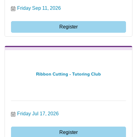
Friday Sep 11, 2026
Register
Ribbon Cutting - Tutoring Club
Friday Jul 17, 2026
Register