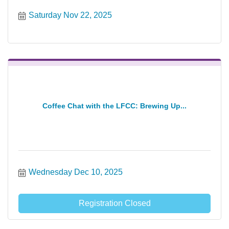
Saturday Nov 22, 2025
Coffee Chat with the LFCC: Brewing Up...
Wednesday Dec 10, 2025
Registration Closed