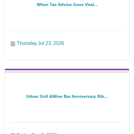
When Tax Advice Goes Viral...
Thursday Jul 23, 2026
Urban Grill &Wine Bar Anniversary Rib...