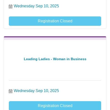
Wednesday Sep 10, 2025
Registration Closed
Leading Ladies - Woman in Business
Wednesday Sep 10, 2025
Registration Closed