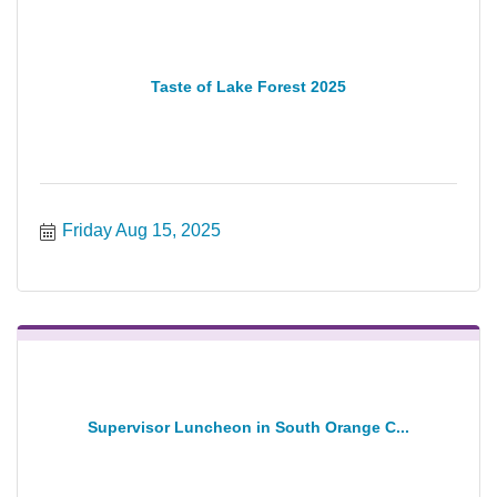
Taste of Lake Forest 2025
Friday Aug 15, 2025
Supervisor Luncheon in South Orange C...