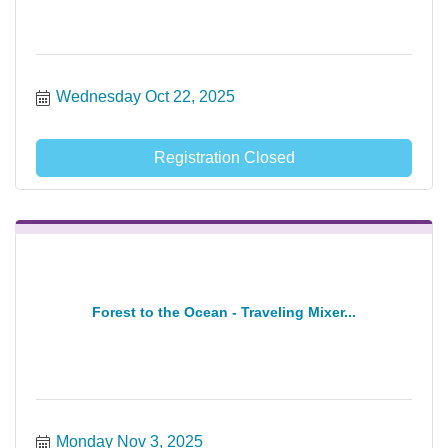
Wednesday Oct 22, 2025
Registration Closed
Forest to the Ocean - Traveling Mixer...
Monday Nov 3, 2025