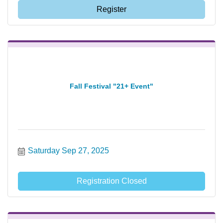
Register
Fall Festival "21+ Event"
Saturday Sep 27, 2025
Registration Closed