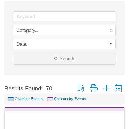
Search
Button group with nested 
Results Found:
70
Chamber Events
Community Events