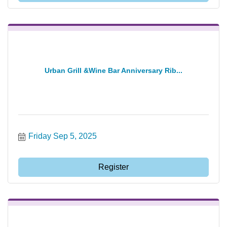
Urban Grill &Wine Bar Anniversary Rib...
Friday Sep 5, 2025
Register