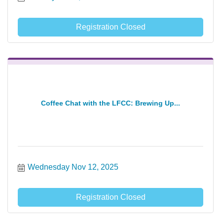
Registration Closed
Coffee Chat with the LFCC: Brewing Up...
Wednesday Nov 12, 2025
Registration Closed