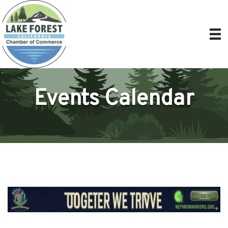
Events Calendar