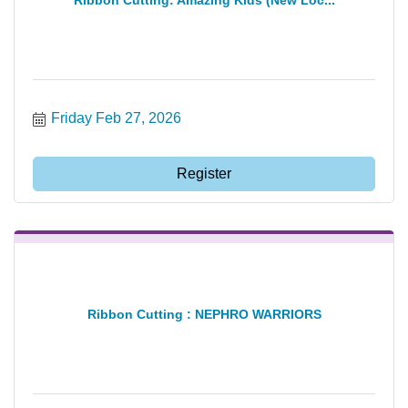
Friday Feb 27, 2026
Register
Ribbon Cutting : NEPHRO WARRIORS