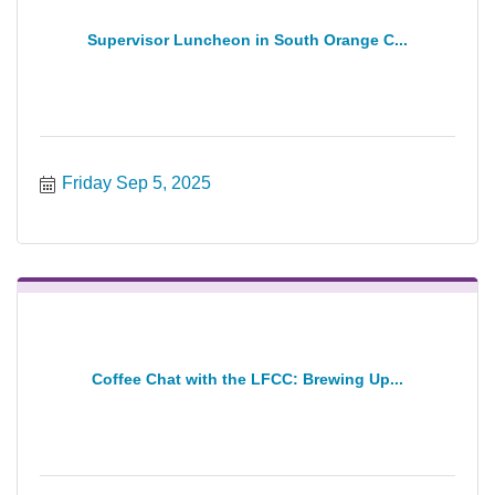
Supervisor Luncheon in South Orange C...
Friday Sep 5, 2025
Coffee Chat with the LFCC: Brewing Up...