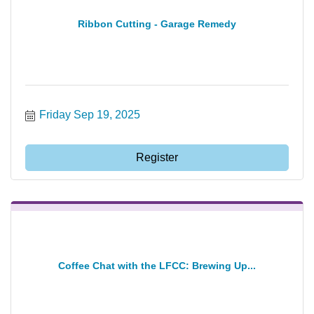
Ribbon Cutting - Garage Remedy
Friday Sep 19, 2025
Register
Coffee Chat with the LFCC: Brewing Up...