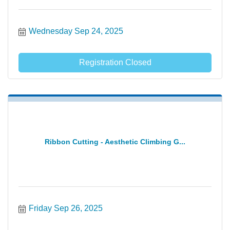
Wednesday Sep 24, 2025
Registration Closed
Ribbon Cutting - Aesthetic Climbing G...
Friday Sep 26, 2025