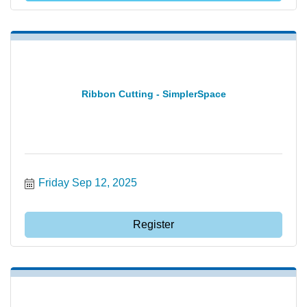
Ribbon Cutting - SimplerSpace
Friday Sep 12, 2025
Register