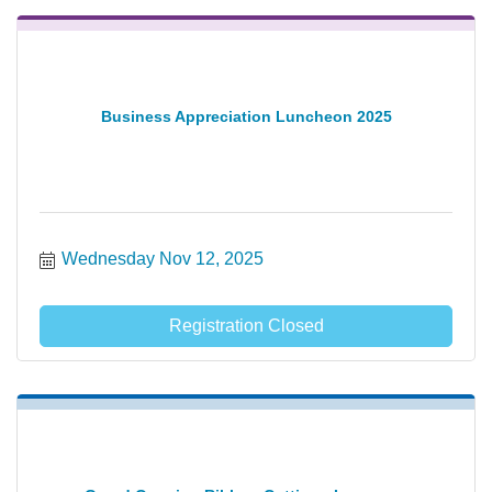
Business Appreciation Luncheon 2025
Wednesday Nov 12, 2025
Registration Closed