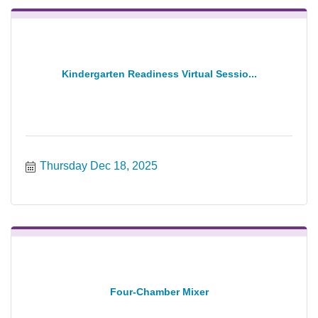
Kindergarten Readiness Virtual Sessio...
Thursday Dec 18, 2025
Four-Chamber Mixer