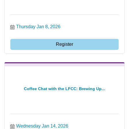
Thursday Jan 8, 2026
Register
Coffee Chat with the LFCC: Brewing Up...
Wednesday Jan 14, 2026