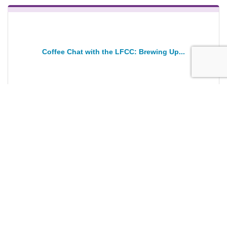
Coffee Chat with the LFCC: Brewing Up...
Wednesday Jan 28, 2026
Registration Closed
ANNIVERSARY Ribbon Cutting: Flor Amor...