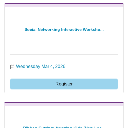
Social Networking Interactive Worksho...
Wednesday Mar 4, 2026
Register
Ribbon Cutting: Amazing Kids (New Loc...