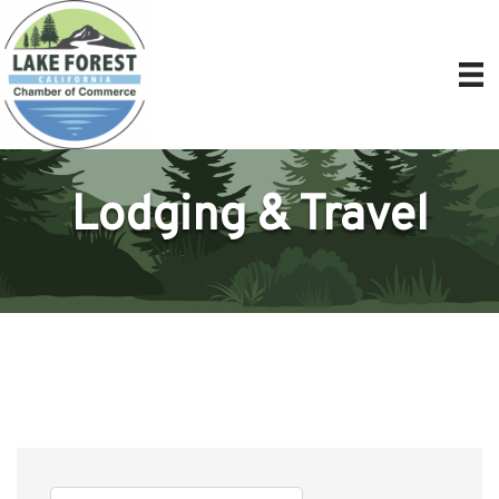
Lodging & Travel