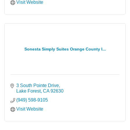
Visit Website
Sonesta Simply Suites Orange County I...
3 South Pointe Drive
Lake Forest
CA
92630
(949) 598-9105
Visit Website