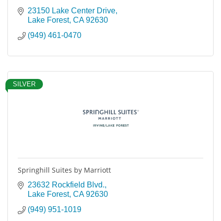
23150 Lake Center Drive
Lake Forest
CA
92630
(949) 461-0470
SILVER
Springhill Suites by Marriott
23632 Rockfield Blvd.
Lake Forest
CA
92630
(949) 951-1019