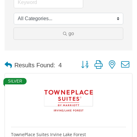
go
Button group with nested 
Results Found:
4
SILVER
TownePlace Suites Irvine Lake Forest