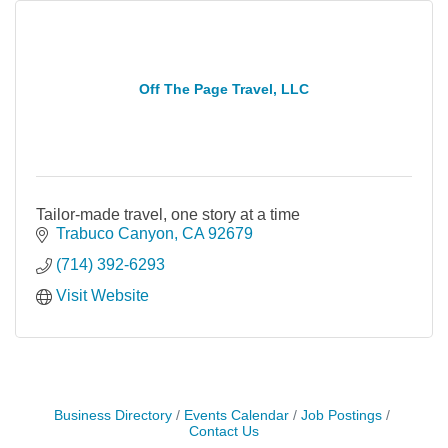
Off The Page Travel, LLC
Tailor-made travel, one story at a time
Trabuco Canyon
CA
92679
(714) 392-6293
Visit Website
Business Directory
Events Calendar
Job Postings
Contact Us