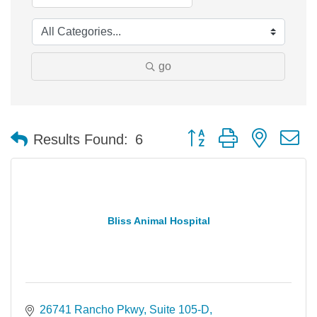
go
Button group with nested 
Results Found:
6
Bliss Animal Hospital
26741 Rancho Pkwy
Suite 105-D