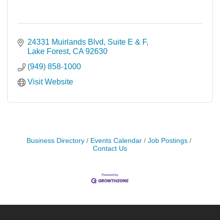
24331 Muirlands Blvd, Suite E & F
Lake Forest
CA
92630
(949) 858-1000
Visit Website
Business Directory
Events Calendar
Job Postings
Contact Us