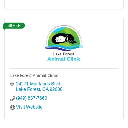
SILVER
Lake Forest Animal Clinic
24271 Muirlands Blvd
Lake Forest
CA
92630
(949) 837-7660
Visit Website