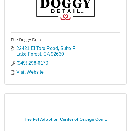
The Doggy Detail
22421 El Toro Road, Suite F
Lake Forest
CA
92630
(949) 298-6170
Visit Website
The Pet Adoption Center of Orange Cou...