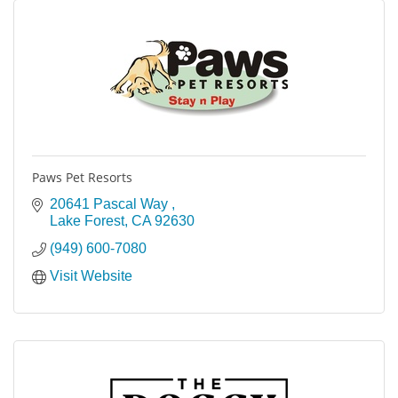
Paws Pet Resorts
20641 Pascal Way 
Lake Forest
CA
92630
(949) 600-7080
Visit Website