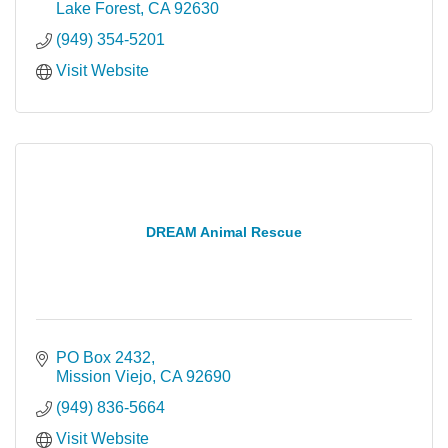
Lake Forest
CA
92630
(949) 354-5201
Visit Website
DREAM Animal Rescue
PO Box 2432
Mission Viejo
CA
92690
(949) 836-5664
Visit Website