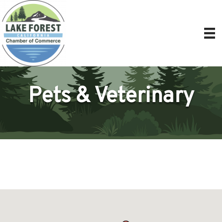
Pets & Veterinary