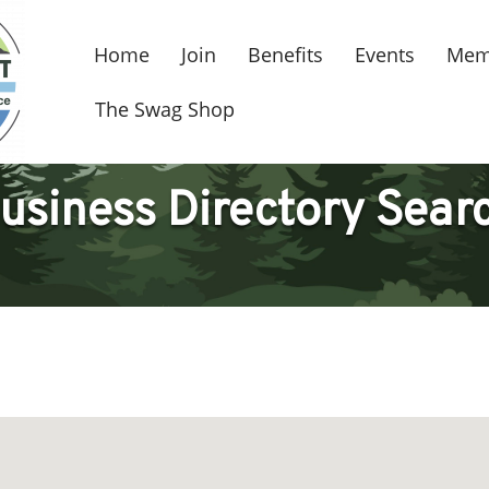
Home
Join
Benefits
Events
Mem
The Swag Shop
usiness Directory Sear