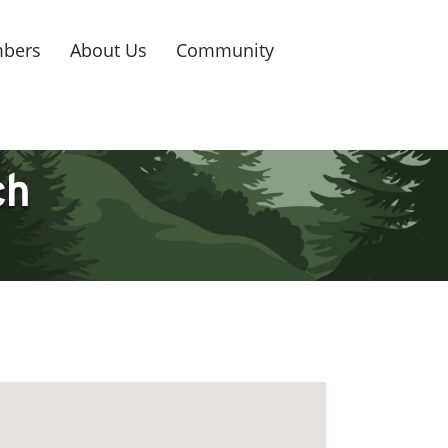
bers
About Us
Community
ch