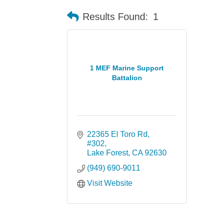
Results Found:
1
1 MEF Marine Support
Battalion
22365 El Toro Rd
#302
Lake Forest
CA
92630
(949) 690-9011
Visit Website