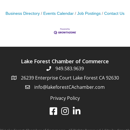
Business Directory
Events Calendar
Job Postings
Contact Us
Lake Forest Chamber of Commerce
949.583.9639
26239 Enterprise Court Lake Forest CA 92630
info@lakeforestCAchamber.com
Privacy Policy