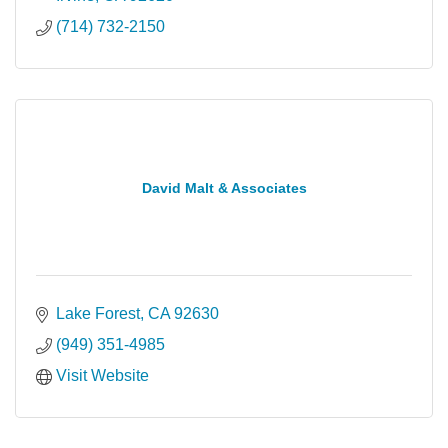
(714) 732-2150
David Malt & Associates
Lake Forest
CA
92630
(949) 351-4985
Visit Website