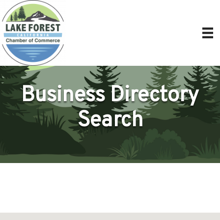
Business Directory
Search