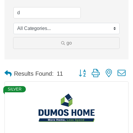
go
Button group with nested 
Results Found:
11
SILVER