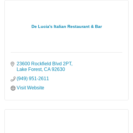
De Lucia's Italian Restaurant & Bar
23600 Rockfield Blvd 2PT
Lake Forest
CA
92630
(949) 951-2611
Visit Website