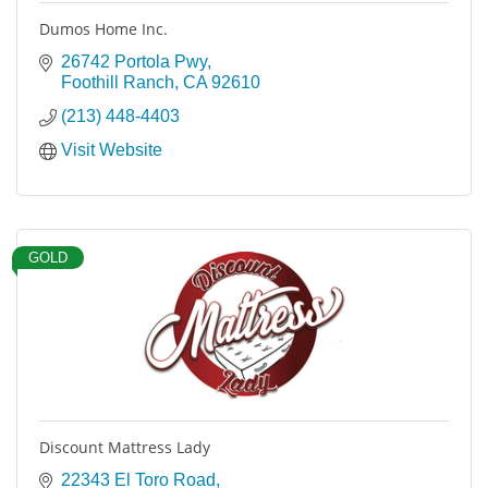
Dumos Home Inc.
26742 Portola Pwy
Foothill Ranch
CA
92610
(213) 448-4403
Visit Website
GOLD
Discount Mattress Lady
22343 El Toro Road