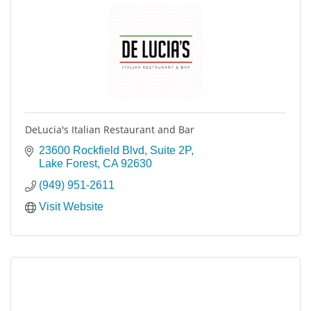
DeLucia's Italian Restaurant and Bar
23600 Rockfield Blvd
Suite 2P
Lake Forest
CA
92630
(949) 951-2611
Visit Website