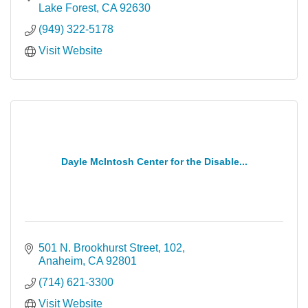
Lake Forest
CA
92630
(949) 322-5178
Visit Website
Dayle McIntosh Center for the Disable...
501 N. Brookhurst Street
102
Anaheim
CA
92801
(714) 621-3300
Visit Website