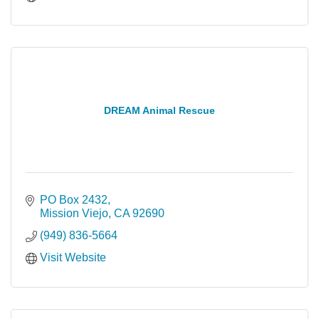
DREAM Animal Rescue
PO Box 2432
Mission Viejo
CA
92690
(949) 836-5664
Visit Website