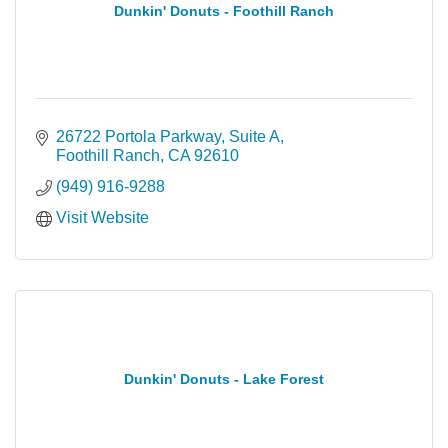
Dunkin' Donuts - Foothill Ranch
26722 Portola Parkway, Suite A
Foothill Ranch
CA
92610
(949) 916-9288
Visit Website
Dunkin' Donuts - Lake Forest