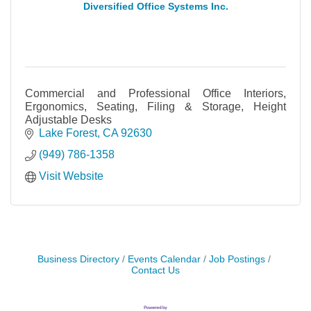
Diversified Office Systems Inc.
Commercial and Professional Office Interiors,
Ergonomics, Seating, Filing & Storage, Height
Adjustable Desks
Lake Forest
CA
92630
(949) 786-1358
Visit Website
Business Directory
Events Calendar
Job Postings
Contact Us