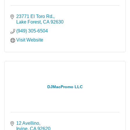
23771 El Toro Rd.
Lake Forest
CA
92630
(949) 305-6504
Visit Website
DJMacPromo LLC
12 Avellino
Irvine
CA
92620