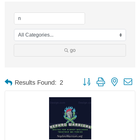
go
Button group with nested 
Results Found:
2