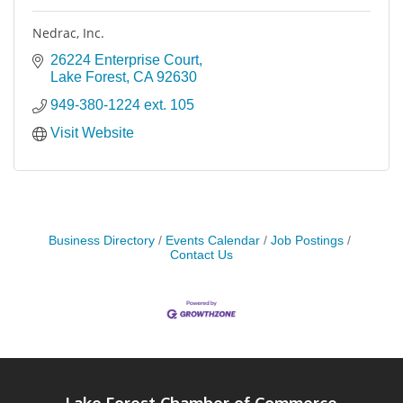
Nedrac, Inc.
26224 Enterprise Court
Lake Forest
CA
92630
949-380-1224 ext. 105
Visit Website
Business Directory
Events Calendar
Job Postings
Contact Us
Lake Forest Chamber of Commerce