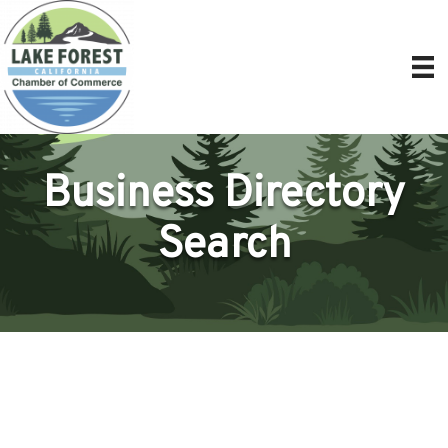
Business Directory
Search