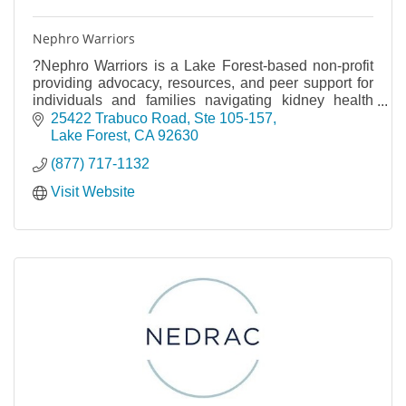
Nephro Warriors
?Nephro Warriors is a Lake Forest-based non-profit
providing advocacy, resources, and peer support for
individuals and families navigating kidney health
challenges. Together, we are stronger.
25422 Trabuco Road
Ste 105-157
Lake Forest
CA
92630
(877) 717-1132
Visit Website