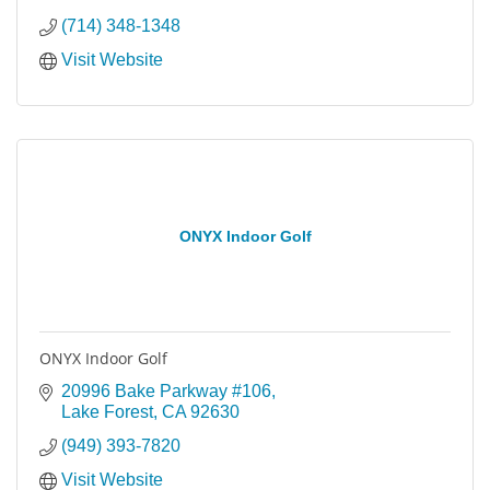
(714) 348-1348
Visit Website
ONYX Indoor Golf
ONYX Indoor Golf
20996 Bake Parkway #106
Lake Forest
CA
92630
(949) 393-7820
Visit Website