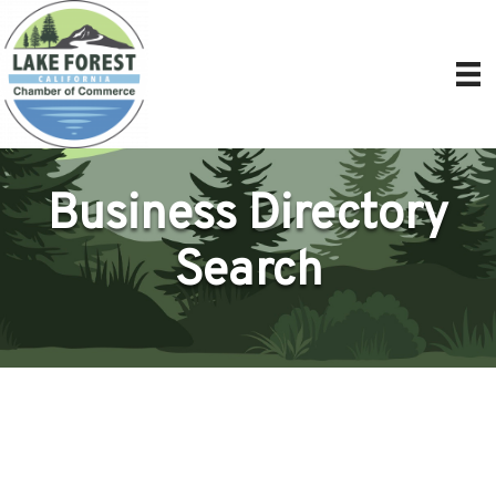
Business Directory
Search