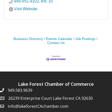
949-951-9102, ext. 10
Visit Website
Business Directory
Events Calendar
Job Postings
Contact Us
Lake Forest Chamber of Commerce
949.583.9639
26239 Enterprise Court Lake Forest CA 92630
info@lakeforestCAchamber.com