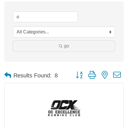
go
Button group with nested 
Results Found:
8