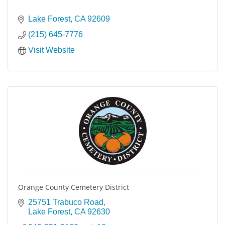
Lake Forest
CA
92609
(215) 645-7776
Visit Website
Orange County Cemetery District
25751 Trabuco Road
Lake Forest
CA
92630