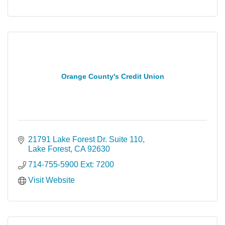
Orange County's Credit Union
21791 Lake Forest Dr. Suite 110
Lake Forest
CA
92630
714-755-5900 Ext: 7200
Visit Website