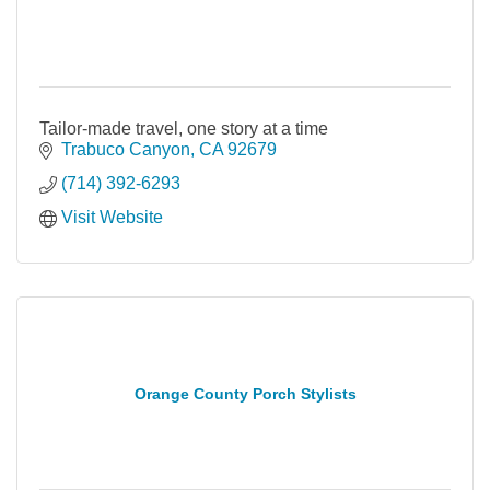
Tailor-made travel, one story at a time
Trabuco Canyon
CA
92679
(714) 392-6293
Visit Website
Orange County Porch Stylists