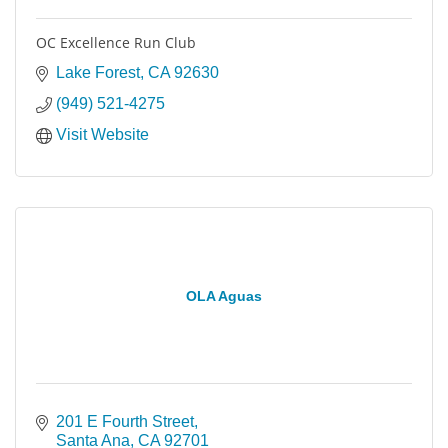
OC Excellence Run Club
Lake Forest
CA
92630
(949) 521-4275
Visit Website
OLA Aguas
201 E Fourth Street
Santa Ana
CA
92701