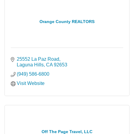
Orange County REALTORS
25552 La Paz Road
Laguna Hills
CA
92653
(949) 586-6800
Visit Website
Off The Page Travel, LLC