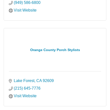
(949) 586-6800
Visit Website
Orange County Porch Stylists
Lake Forest
CA
92609
(215) 645-7776
Visit Website