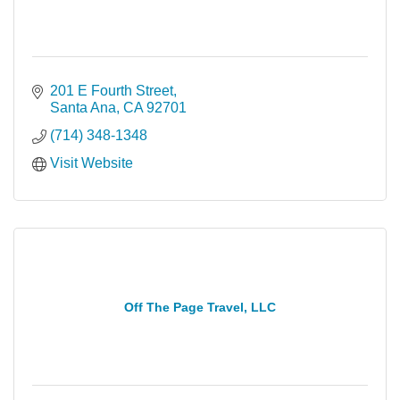
201 E Fourth Street
Santa Ana
CA
92701
(714) 348-1348
Visit Website
Off The Page Travel, LLC