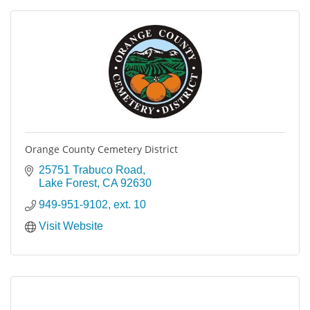
Orange County Cemetery District
25751 Trabuco Road
Lake Forest
CA
92630
949-951-9102, ext. 10
Visit Website