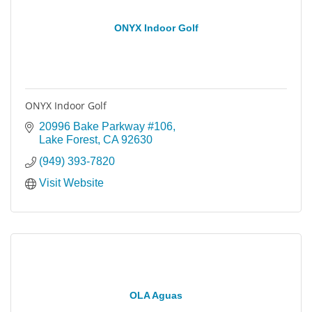
ONYX Indoor Golf
ONYX Indoor Golf
20996 Bake Parkway #106
Lake Forest
CA
92630
(949) 393-7820
Visit Website
OLA Aguas