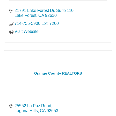
21791 Lake Forest Dr. Suite 110
Lake Forest
CA
92630
714-755-5900 Ext: 7200
Visit Website
Orange County REALTORS
25552 La Paz Road
Laguna Hills
CA
92653