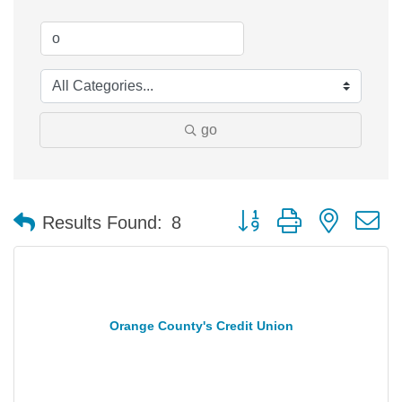
go
Button group with nested 
Results Found:
8
Orange County's Credit Union