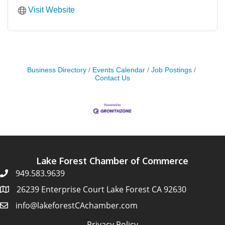
Visit Website
Business Directory
Events Calendar
Job Postings
Contact Us
Lake Forest Chamber of Commerce
949.583.9639
26239 Enterprise Court Lake Forest CA 92630
info@lakeforestCAchamber.com
Privacy Policy