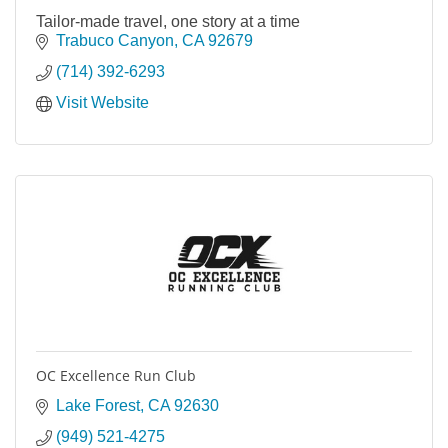
Tailor-made travel, one story at a time
Trabuco Canyon
CA
92679
(714) 392-6293
Visit Website
OC Excellence Run Club
Lake Forest
CA
92630
(949) 521-4275