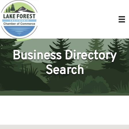
Business Directory
Search