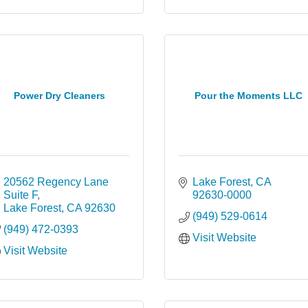
Power Dry Cleaners
Pour the Moments LLC
20562 Regency Lane 
Lake Forest
CA
Suite F
92630-0000
Lake Forest
CA
92630
(949) 529-0614
(949) 472-0393
Visit Website
Visit Website