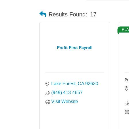
Results Found:
17
PLA
Profit First Payroll
Pr
Lake Forest
CA
92630
(949) 413-4657
Visit Website