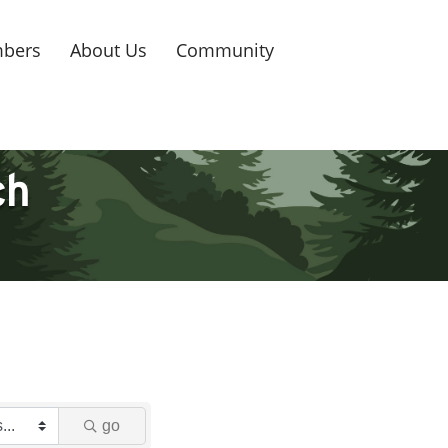
bers
About Us
Community
ch
go