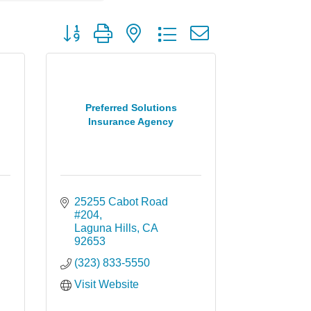
Button group with nested dropdown
Preferred Solutions
Insurance Agency
25255 Cabot Road 
#204
Laguna Hills
CA
92653
(323) 833-5550
Visit Website