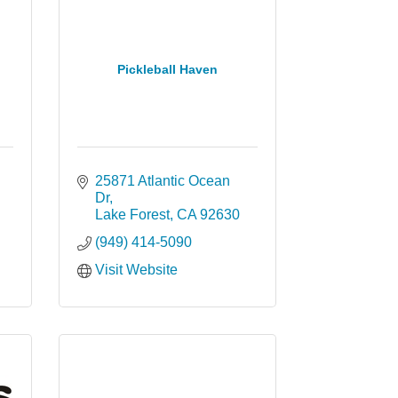
Pickleball Haven
25871 Atlantic Ocean 
Dr
Lake Forest
CA
92630
(949) 414-5090
Visit Website