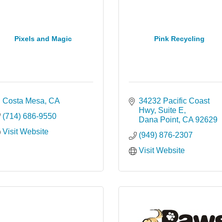
Pixels and Magic
Pink Recycling
Costa Mesa
CA
34232 Pacific Coast 
Hwy
Suite E
(714) 686-9550
Dana Point
CA
92629
Visit Website
(949) 876-2307
Visit Website