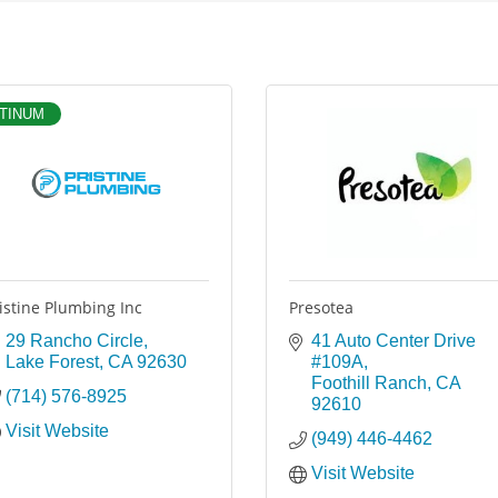
TINUM
istine Plumbing Inc
Presotea
29 Rancho Circle
41 Auto Center Drive 
Lake Forest
CA
92630
#109A
Foothill Ranch
CA
(714) 576-8925
92610
Visit Website
(949) 446-4462
Visit Website