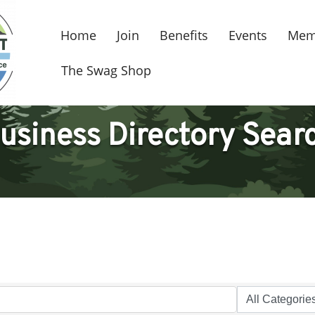
Home
Join
Benefits
Events
Mem
The Swag Shop
usiness Directory Sear