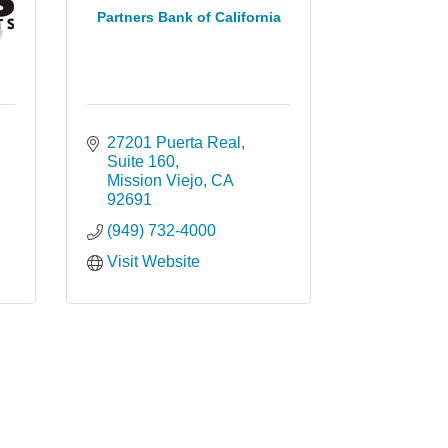
Partners Bank of California
27201 Puerta Real
Suite 160
Mission Viejo
CA
92691
(949) 732-4000
Visit Website