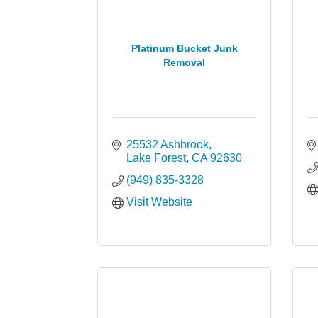
Platinum Bucket Junk
Removal
25532 Ashbrook
Lake Forest
CA
92630
(949) 835-3328
Visit Website