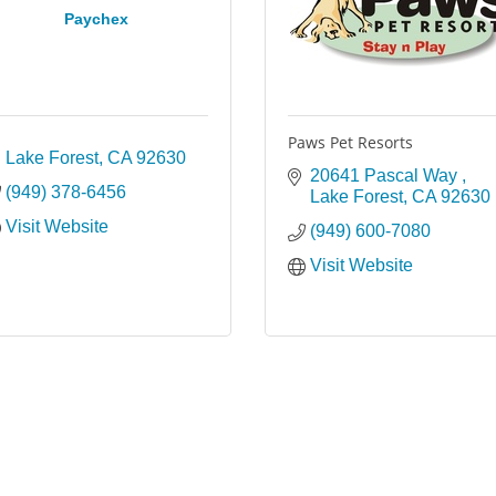
Paychex
Paws Pet Resorts
Lake Forest
CA
92630
20641 Pascal Way 
(949) 378-6456
Lake Forest
CA
92630
Visit Website
(949) 600-7080
Visit Website