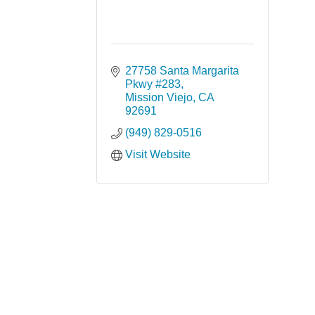
27758 Santa Margarita 
Pkwy #283
Mission Viejo
CA
92691
(949) 829-0516
Visit Website