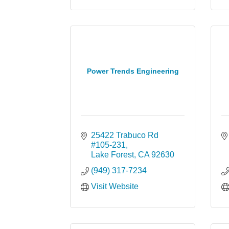
Power Trends Engineering
25422 Trabuco Rd 
#105-231
Lake Forest
CA
92630
(949) 317-7234
Visit Website