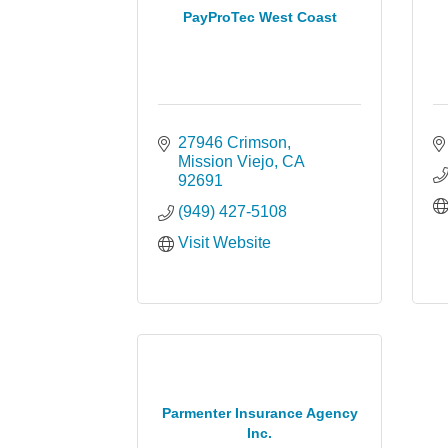
PayProTec West Coast
27946 Crimson
Mission Viejo
CA
92691
(949) 427-5108
Visit Website
Parmenter Insurance Agency
Inc.