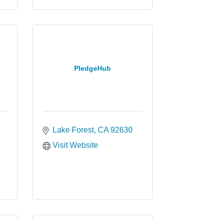
PledgeHub
Lake Forest
CA
92630
Visit Website