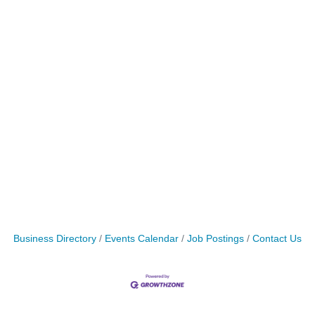
Business Directory
Events Calendar
Job Postings
Contact Us