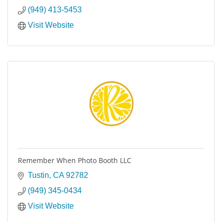
(949) 413-5453
Visit Website
Remember When Photo Booth LLC
Tustin
CA
92782
(949) 345-0434
Visit Website