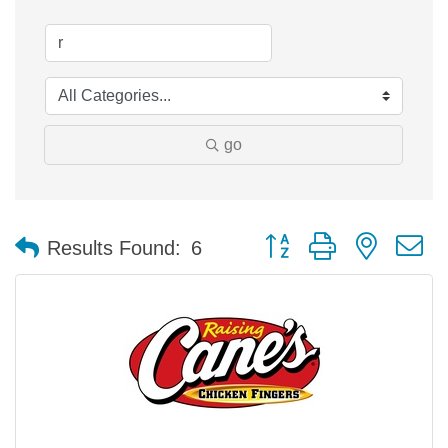
go
Button group with nested 
Results Found:
6