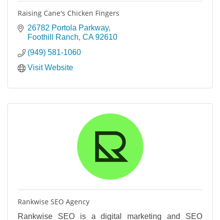
Raising Cane's Chicken Fingers
26782 Portola Parkway
Foothill Ranch
CA
92610
(949) 581-1060
Visit Website
Rankwise SEO Agency
Rankwise SEO is a digital marketing and SEO