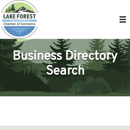
Business Directory
Search