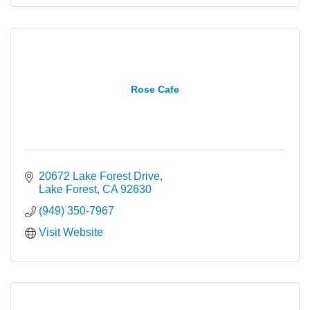
Rose Cafe
20672 Lake Forest Drive
Lake Forest
CA
92630
(949) 350-7967
Visit Website