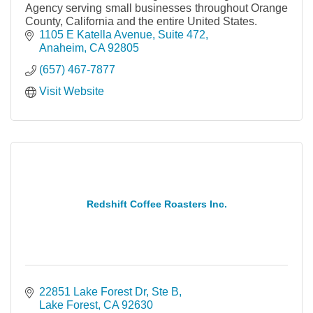
Agency serving small businesses throughout Orange
County, California and the entire United States.
1105 E Katella Avenue
Suite 472
Anaheim
CA
92805
(657) 467-7877
Visit Website
Redshift Coffee Roasters Inc.
22851 Lake Forest Dr
Ste B
Lake Forest
CA
92630