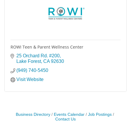
ROWI Teen & Parent Wellness Center
25 Orchard Rd. #200
Lake Forest
CA
92630
(949) 740-5450
Visit Website
Business Directory
Events Calendar
Job Postings
Contact Us