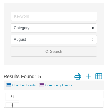
Search
Button group with n
Results Found:
5
Chamber Events
Community Events
31
1
7