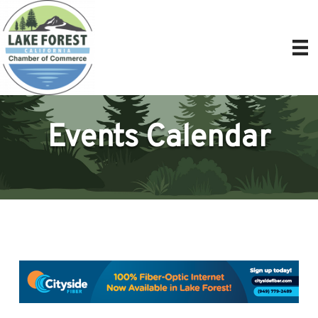
Events Calendar