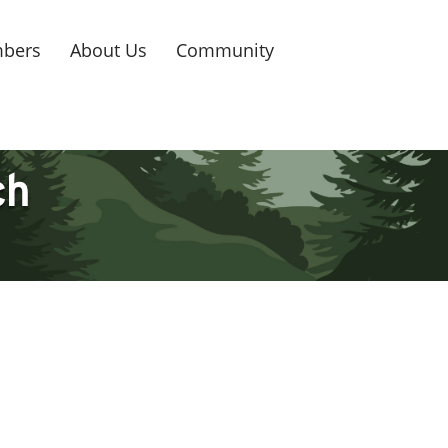
bers
About Us
Community
ch