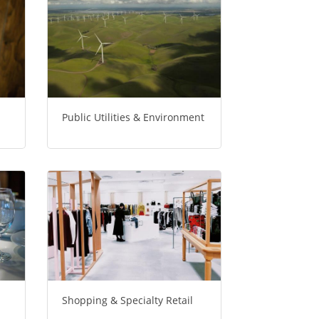
Public Utilities & Environment
Shopping & Specialty Retail