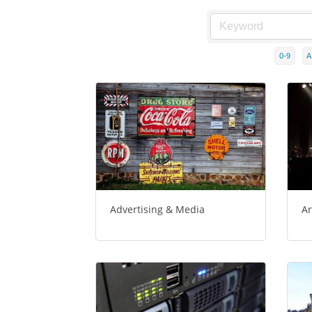
0-9
A
Advertising & Media
Ar