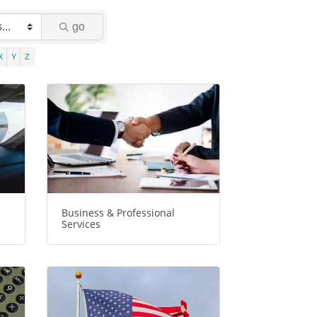
go
X
Y
Z
Business & Professional
Services