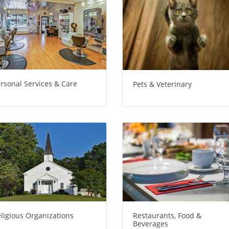
rsonal Services & Care
Pets & Veterinary
ligious Organizations
Restaurants, Food &
Beverages