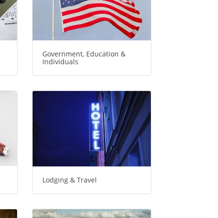
Government, Education &
Individuals
Lodging & Travel