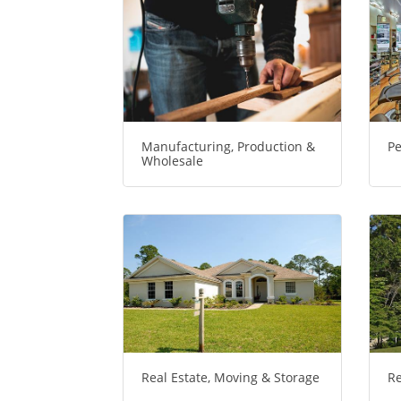
Manufacturing, Production &
Pe
Wholesale
Real Estate, Moving & Storage
Re