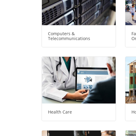
Computers &
Fa
Telecommunications
Or
Health Care
Ho