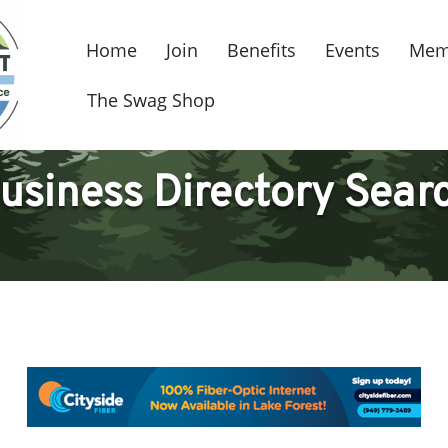
Home
Join
Benefits
Events
Mem
The Swag Shop
usiness Directory Sear