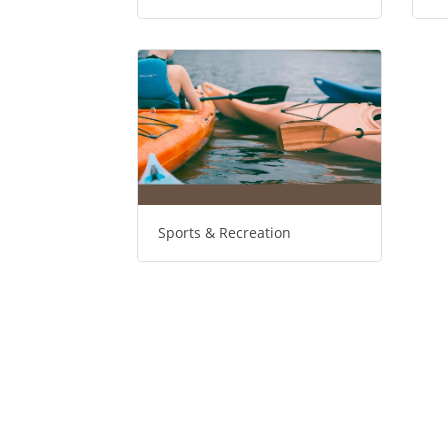
Sports & Recreation