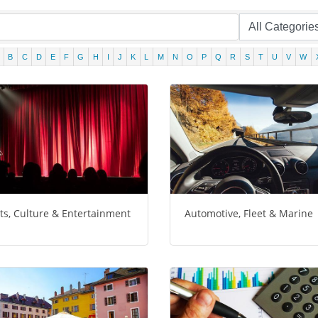
B
C
D
E
F
G
H
I
J
K
L
M
N
O
P
Q
R
S
T
U
V
W
ts, Culture & Entertainment
Automotive, Fleet & Marine