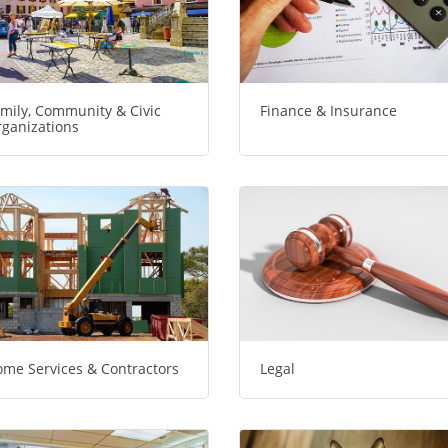
mily, Community & Civic
Finance & Insurance
ganizations
me Services & Contractors
Legal