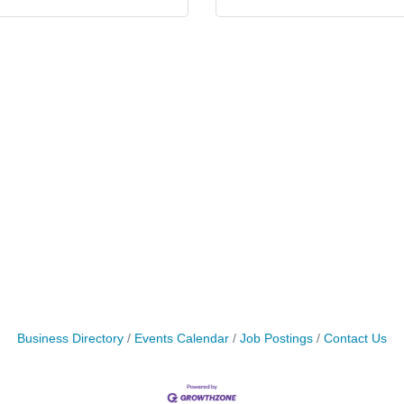
Business Directory
Events Calendar
Job Postings
Contact Us