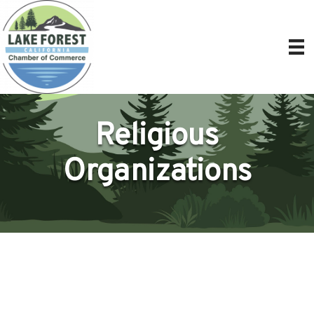
Religious
Organizations