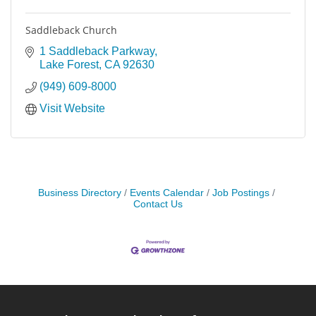
Saddleback Church
1 Saddleback Parkway
Lake Forest
CA
92630
(949) 609-8000
Visit Website
Business Directory
Events Calendar
Job Postings
Contact Us