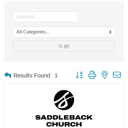
go
Button group with nested 
Results Found:
1