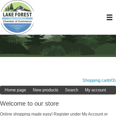
Shopping cart
(43)
Home page
New products
Search
My account
Welcome to our store
Online shopping made easy! Register under My Account or