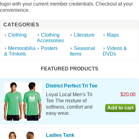
login with your current member credentials. Checkout at your
convenience.
CATEGORIES
Clothing
Clothing
Literature
Maps
Accessories
Memorabilia
Posters
Seasonal
Videos &
& Trinkets
Items
DVDs
FEATURED PRODUCTS
District Perfect Tri Tee
Loyal Local Men's Tri
$20.00
Tee The mixture of
softness, comfort and
easy wear.
Ladies Tank