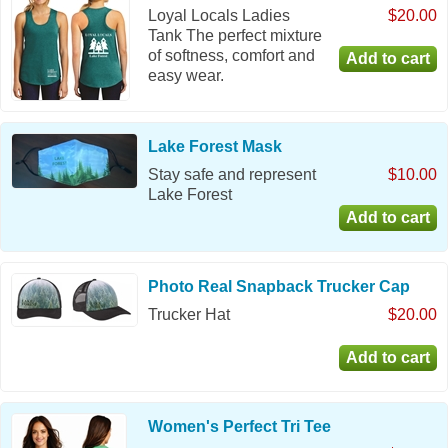
Loyal Locals Ladies
$20.00
Tank The perfect mixture
of softness, comfort and
easy wear.
Lake Forest Mask
Stay safe and represent
$10.00
Lake Forest
Photo Real Snapback Trucker Cap
Trucker Hat
$20.00
Women's Perfect Tri Tee