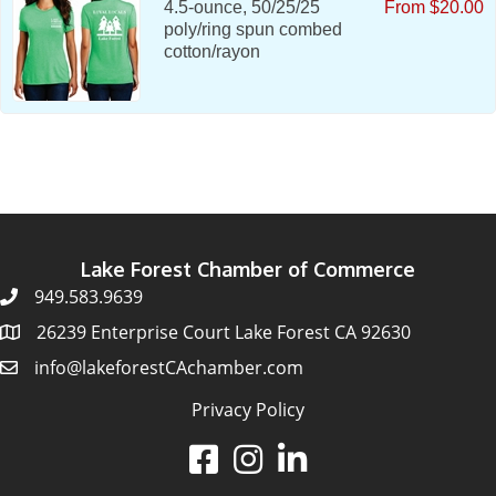
4.5-ounce, 50/25/25
From $20.00
poly/ring spun combed
cotton/rayon
Lake Forest Chamber of Commerce
949.583.9639
26239 Enterprise Court Lake Forest CA 92630
info@lakeforestCAchamber.com
Privacy Policy