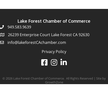
Lake Forest Chamber of Commerce
949.583.9639
26239 Enterprise Court Lake Forest CA 92630
info@lakeforestCAchamber.com
Privacy Policy
©
2026
Lake Forest Chamber of Commerce.
All Rights Reserved | Site by
GrowthZone