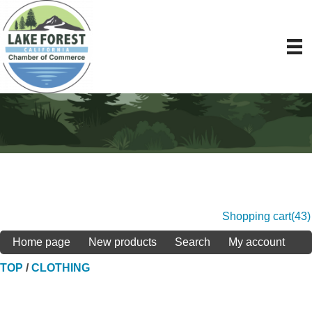
Shopping cart
(43)
Home page
New products
Search
My account
TOP
/
CLOTHING