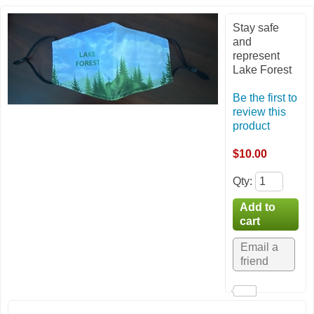
Stay safe
and
represent
Lake Forest
Be the first to
review this
product
$10.00
Qty
: