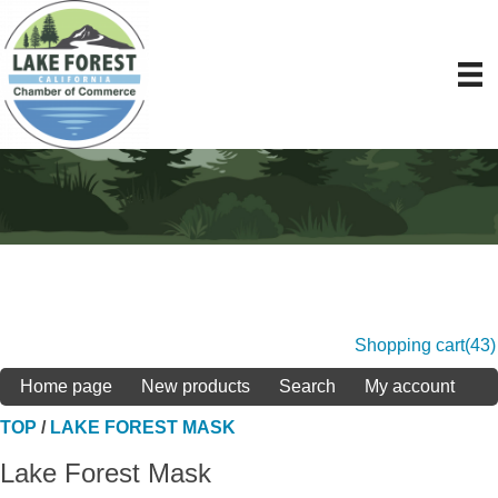
Shopping cart
(43)
Home page
New products
Search
My account
TOP
/
LAKE FOREST MASK
Lake Forest Mask