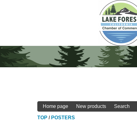
Home page
New products
Search
TOP
/
POSTERS