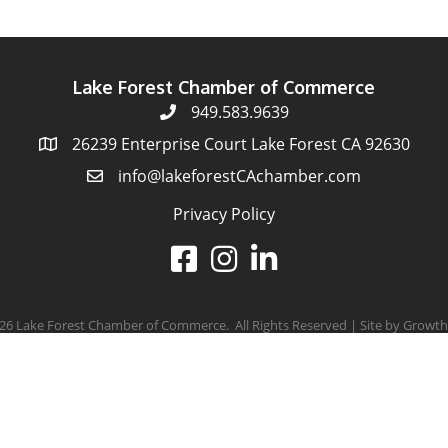
Lake Forest Chamber of Commerce
949.583.9639
26239 Enterprise Court Lake Forest CA 92630
info@lakeforestCAchamber.com
Privacy Policy
26
Lake Forest Chamber of Commerce.
All Rights Reserved | Site by
Growth