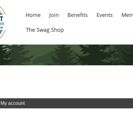
Home
Join
Benefits
Events
Mem
The Swag Shop
My account