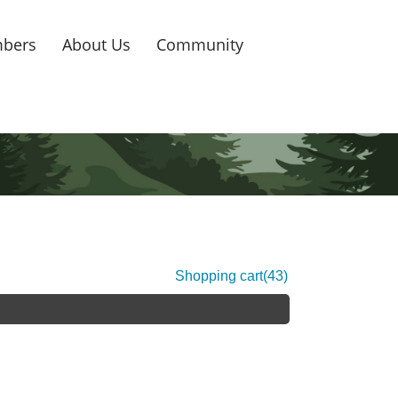
bers
About Us
Community
Shopping cart
(43)