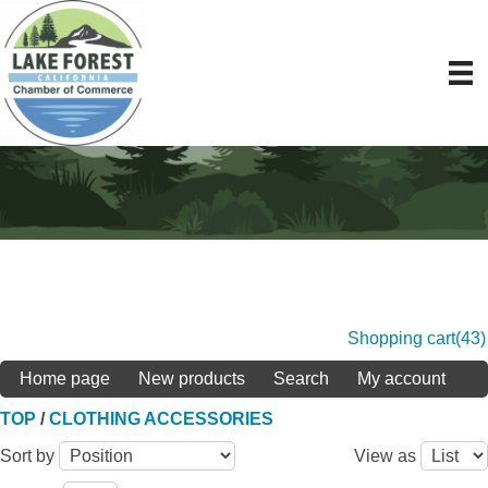
Shopping cart
(43)
Home page
New products
Search
My account
TOP
/
CLOTHING ACCESSORIES
Sort by
View as