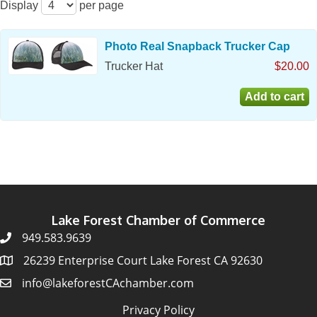
Display
per page
Photo Real Snapback Trucker Cap
Trucker Hat
$20.00
Lake Forest Chamber of Commerce
949.583.9639
26239 Enterprise Court Lake Forest CA 92630
info@lakeforestCAchamber.com
Privacy Policy