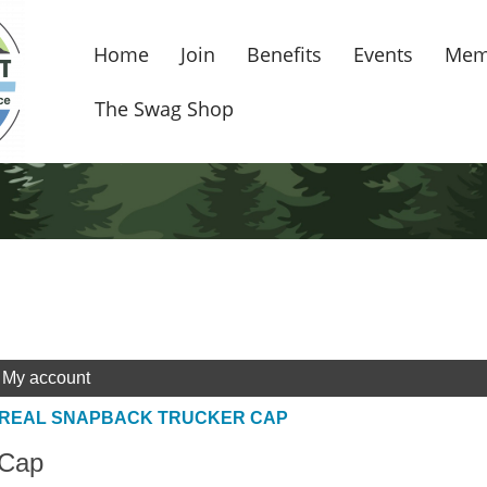
Home
Join
Benefits
Events
Mem
The Swag Shop
My account
 REAL SNAPBACK TRUCKER CAP
 Cap