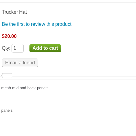
Trucker Hat
Be the first to review this product
$20.00
Qty
:
er mesh mid and back panels
t panels