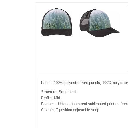
Fabric: 100% polyester front panels; 100% polyest
Structure: Structured
Profile: Mid
Features: Unique photo-real sublimated print on fron
Closure:
7-position adjustable snap