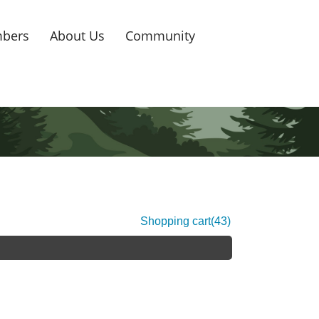
bers
About Us
Community
Shopping cart
(43)