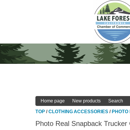
Home page
New products
Search
TOP
/
CLOTHING ACCESSORIES
/
PHOTO
Photo Real Snapback Trucker