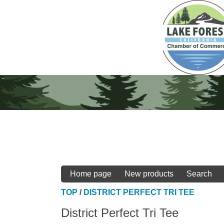
Home page
New products
Search
TOP
/
DISTRICT PERFECT TRI TEE
District Perfect Tri Tee