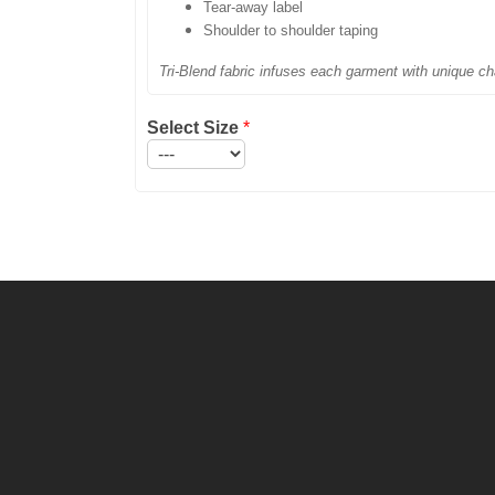
Tear-away label
Shoulder to shoulder taping
Tri-Blend fabric infuses each garment with unique cha
Select Size
*