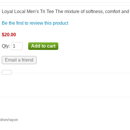
Loyal Local Men's Tri Tee The mixture of softness, comfort and
Be the first to review this product
$20.00
Qty
:
otton/rayon