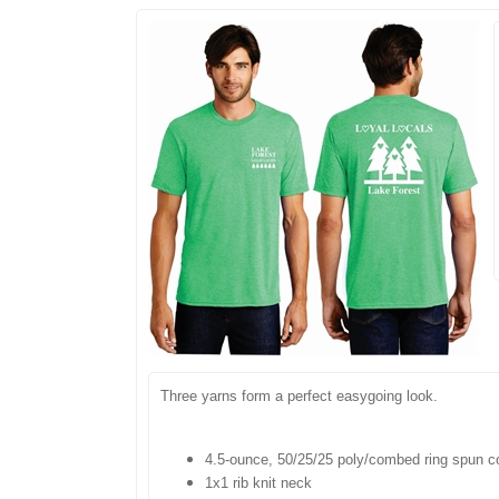
Three yarns form a perfect easygoing look.
4.5-ounce, 50/25/25 poly/combed ring spun c
1x1 rib knit neck