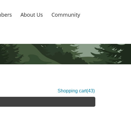
bers
About Us
Community
Shopping cart
(43)