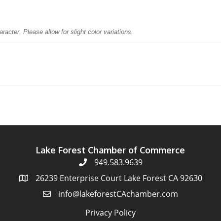
racter. Please allow for slight color variations.
Lake Forest Chamber of Commerce
949.583.9639
26239 Enterprise Court Lake Forest CA 92630
info@lakeforestCAchamber.com
Privacy Policy