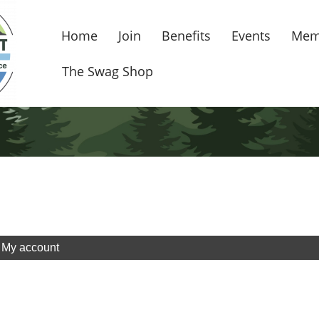
Home
Join
Benefits
Events
Mem
The Swag Shop
My account