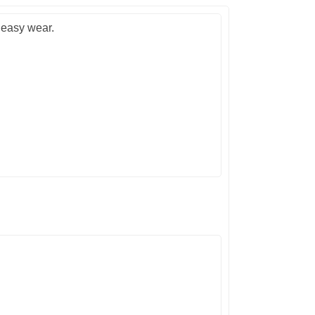
 easy wear.