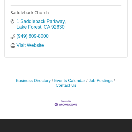
Saddleback Church
1 Saddleback Parkway
Lake Forest
CA
92630
(949) 609-8000
Visit Website
Business Directory
Events Calendar
Job Postings
Contact Us