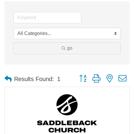
go
Button group with nested 
Results Found:
1