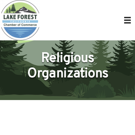
Religious
Organizations