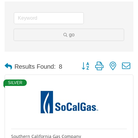
go
Button group with nested 
Results Found:
8
SILVER
Southern California Gas Company