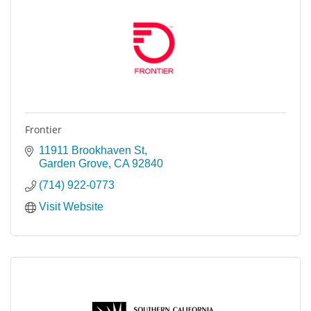
Frontier
11911 Brookhaven St
Garden Grove
CA
92840
(714) 922-0773
Visit Website