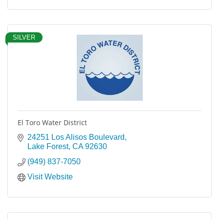
SILVER
El Toro Water District
24251 Los Alisos Boulevard
Lake Forest
CA
92630
(949) 837-7050
Visit Website