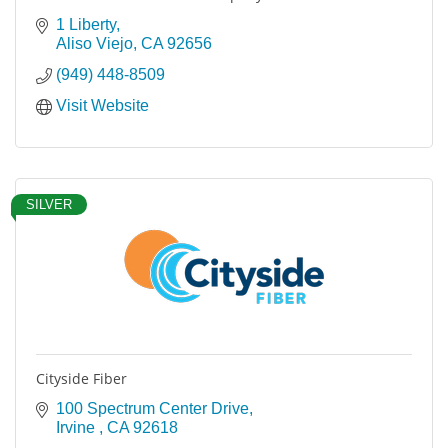
1 Liberty
Aliso Viejo
CA
92656
(949) 448-8509
Visit Website
SILVER
Cityside Fiber
100 Spectrum Center Drive
Irvine 
CA
92618