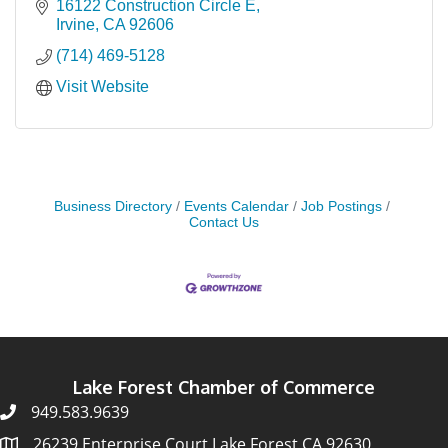
16122 Construction Circle E
Irvine
CA
92606
(714) 469-5128
Visit Website
Business Directory
Events Calendar
Job Postings
Contact Us
Lake Forest Chamber of Commerce
949.583.9639
26239 Enterprise Court Lake Forest CA 92630