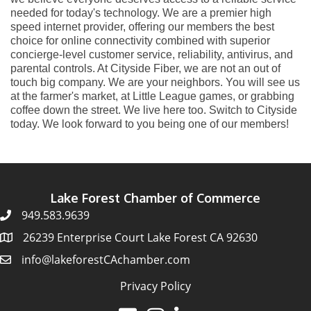
needed for today's technology. We are a premier high
speed internet provider, offering our members the best
choice for online connectivity combined with superior
concierge-level customer service, reliability, antivirus, and
parental controls. At Cityside Fiber, we are not an out of
touch big company. We are your neighbors. You will see us
at the farmer's market, at Little League games, or grabbing
coffee down the street. We live here too. Switch to Cityside
today. We look forward to you being one of our members!
Lake Forest Chamber of Commerce
949.583.9639
26239 Enterprise Court Lake Forest CA 92630
info@lakeforestCAchamber.com
Privacy Policy