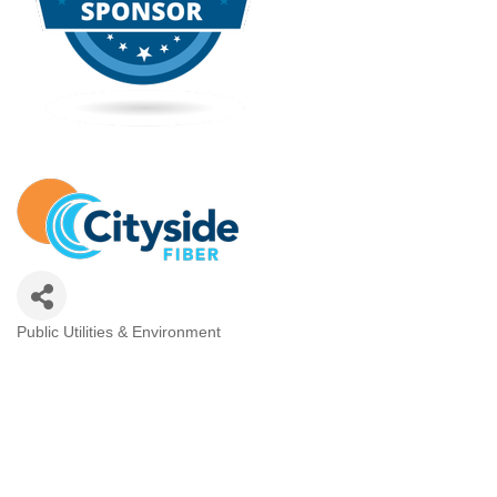
Public Utilities & Environment
Categories