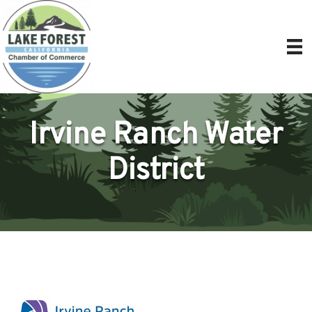
Irvine Ranch Water
District