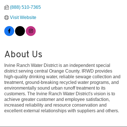
(888) 510-7365
Visit Website
About Us
Irvine Ranch Water District is an independent special
district serving central Orange County. IRWD provides
high-quality drinking water, reliable sewage collection and
treatment, ground-breaking recycled water programs, and
environmentally sound urban runoff treatment to its
customers. The Irvine Ranch Water District's vision is to
achieve greater customer and employee satisfaction,
increased reliability and resource conservation and
excellent external relationships with suppliers and others.