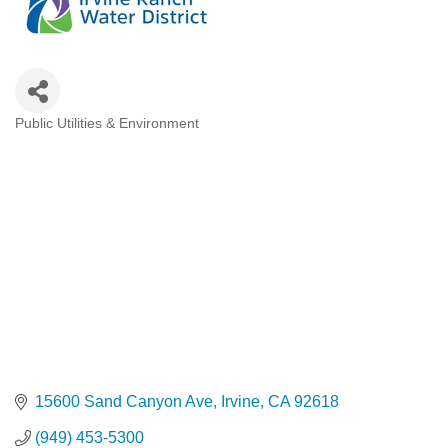
Public Utilities & Environment
Categories
15600 Sand Canyon Ave
Irvine
CA
92618
(949) 453-5300