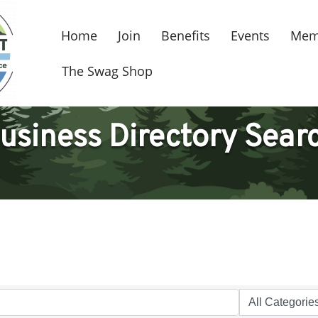
Home
Join
Benefits
Events
Mem
The Swag Shop
usiness Directory Sear