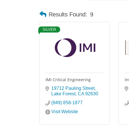
Results Found:
9
SILVER
IMI Critical Engineering
In
19712 Pauling Street
Lake Forest
CA
92630
(949) 858-1877
Visit Website