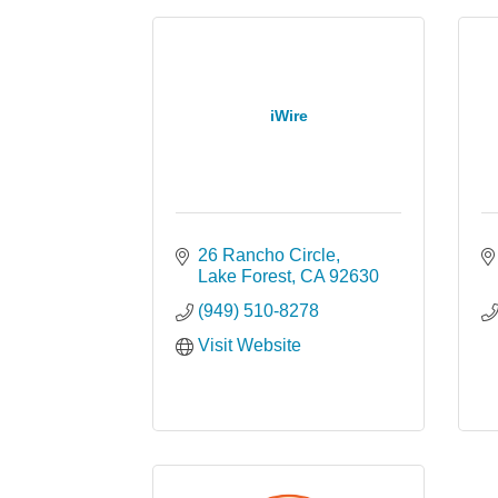
iWire
26 Rancho Circle
Lake Forest
CA
92630
(949) 510-8278
Visit Website