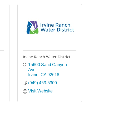
Irvine Ranch Water District
15600 Sand Canyon 
Ave
Irvine
CA
92618
(949) 453-5300
Visit Website