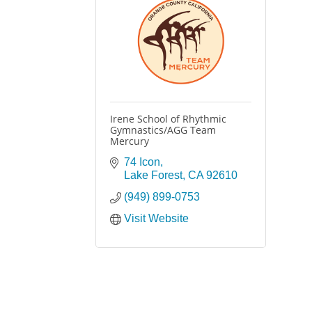
Irene School of Rhythmic
Gymnastics/AGG Team
Mercury
74 Icon
Lake Forest
CA
92610
(949) 899-0753
Visit Website