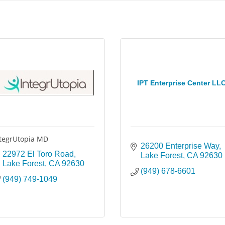
IPT Enterprise Center LL
tegrUtopia MD
26200 Enterprise Way
22972 El Toro Road
Lake Forest
CA
92630
Lake Forest
CA
92630
(949) 678-6601
(949) 749-1049