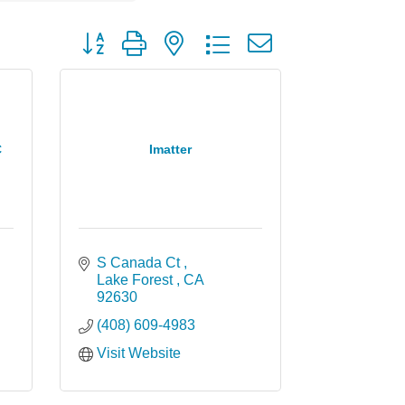
Button group with nested dropdown
C
Imatter
S Canada Ct 
Lake Forest 
CA
92630
(408) 609-4983
Visit Website