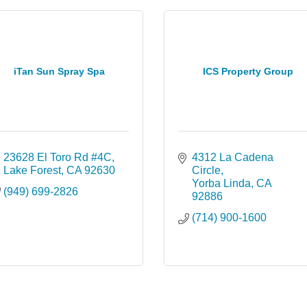
iTan Sun Spray Spa
ICS Property Group
23628 El Toro Rd #4C
4312 La Cadena 
Lake Forest
CA
92630
Circle
Yorba Linda
CA
(949) 699-2826
92886
(714) 900-1600