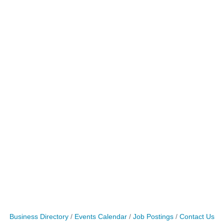
Business Directory
Events Calendar
Job Postings
Contact Us