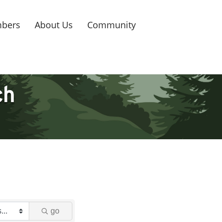
bers
About Us
Community
ch
go