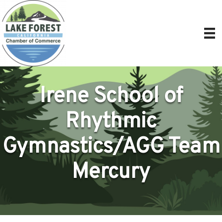
Irene School of
Rhythmic
Gymnastics/AGG Team
Mercury