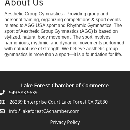
About Us
Aesthetic Group Gymnastics - Providing group and
personal training, organizing competitions & sport events
related to AGG USA sport and Rhythmic Gymnastics. The
sport of Aesthetic Group Gymnastics (AGG) is based on
stylized, natural body movement. The sport involves
harmonious, rhythmic, and dynamic movements performed
with natural use of strength. We believe aesthetic group
gymnastics is more than a sport—it is a foundation for life.
Lake Forest Chamber of Commerce
949.583.9639
26239 Enterprise Court Lake Forest CA 92630
info@lakeforestCAchamber.com
Privacy Policy