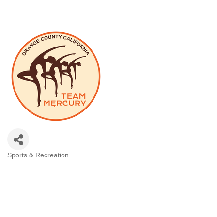
Sports & Recreation
Categories