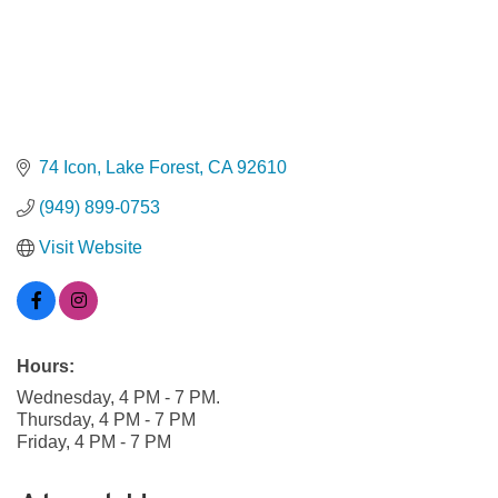
74 Icon
Lake Forest
CA
92610
(949) 899-0753
Visit Website
Hours:
Wednesday, 4 PM - 7 PM.
Thursday, 4 PM - 7 PM
Friday, 4 PM - 7 PM