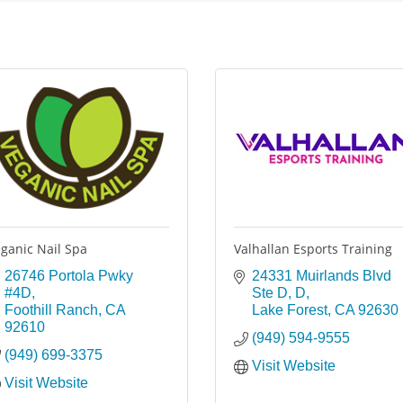
ganic Nail Spa
Valhallan Esports Training
26746 Portola Pwky 
24331 Muirlands Blvd 
#4D
Ste D
D
Foothill Ranch
CA
Lake Forest
CA
92630
92610
(949) 594-9555
(949) 699-3375
Visit Website
Visit Website