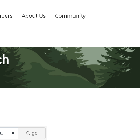
bers
About Us
Community
ch
go