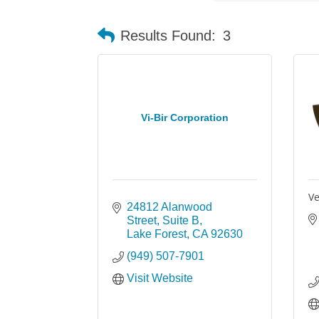
Results Found:
3
Vi-Bir Corporation
Ve
24812 Alanwood 
Street
Suite B
Lake Forest
CA
92630
(949) 507-7901
Visit Website