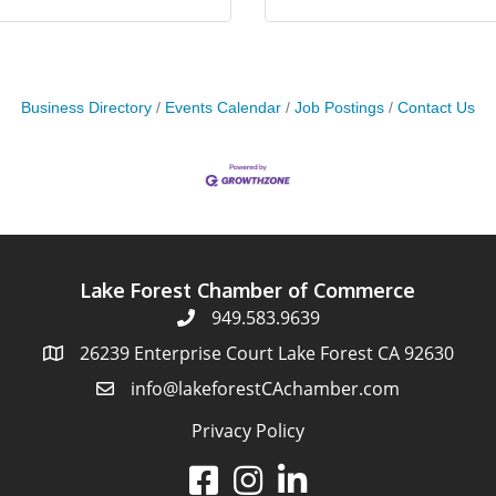
Business Directory
Events Calendar
Job Postings
Contact Us
Lake Forest Chamber of Commerce
949.583.9639
26239 Enterprise Court Lake Forest CA 92630
info@lakeforestCAchamber.com
Privacy Policy