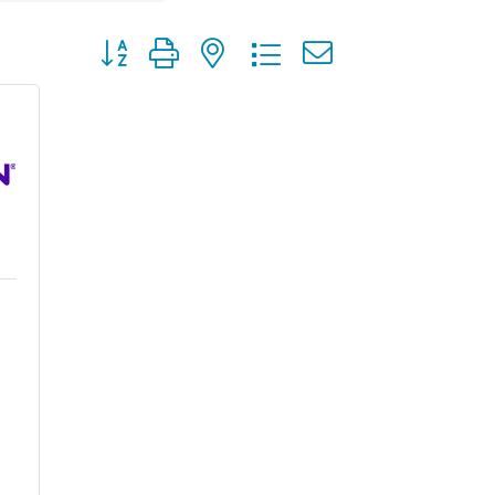
Button group with nested dropdown