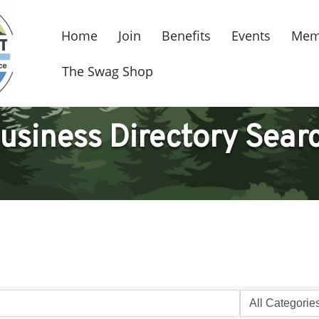
Home
Join
Benefits
Events
Mem
The Swag Shop
usiness Directory Sear