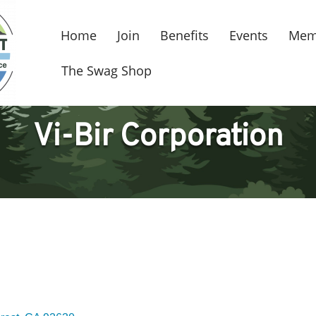
Home
Join
Benefits
Events
Mem
The Swag Shop
Vi-Bir Corporation