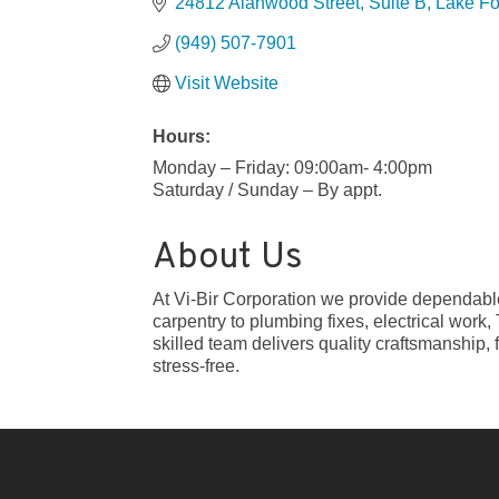
24812 Alanwood Street
Suite B
Lake Fo
(949) 507-7901
Visit Website
Hours:
Monday – Friday: 09:00am- 4:00pm
Saturday / Sunday – By appt.
About Us
At Vi-Bir Corporation we provide dependabl
carpentry to plumbing fixes, electrical work
skilled team delivers quality craftsmanship, 
stress-free.