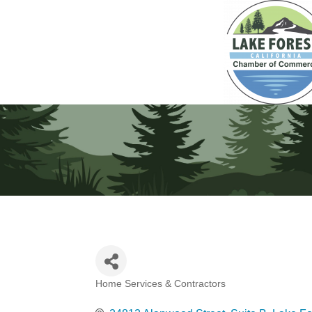
Home Services & Contractors
Categories