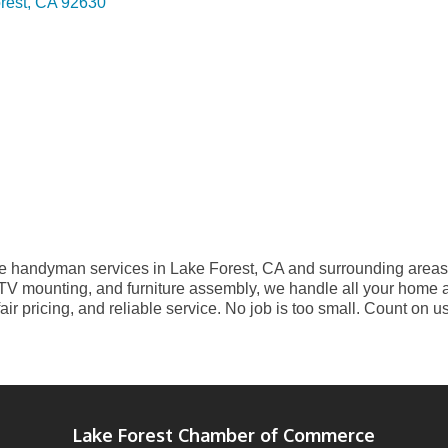
rest
CA
92630
e handyman services in Lake Forest, CA and surrounding areas. 
, TV mounting, and furniture assembly, we handle all your home 
fair pricing, and reliable service. No job is too small. Count on u
Lake Forest Chamber of Commerce