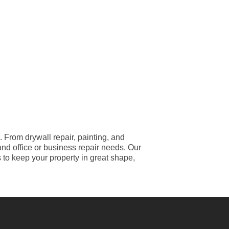
From drywall repair, painting, and
and office or business repair needs. Our
s to keep your property in great shape,