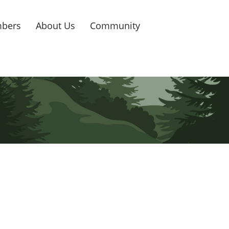
bers
About Us
Community