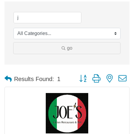
go
Button group with nested 
Results Found:
1