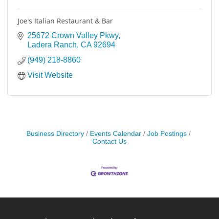
Joe's Italian Restaurant & Bar
25672 Crown Valley Pkwy
Ladera Ranch
CA
92694
(949) 218-8860
Visit Website
Business Directory
Events Calendar
Job Postings
Contact Us