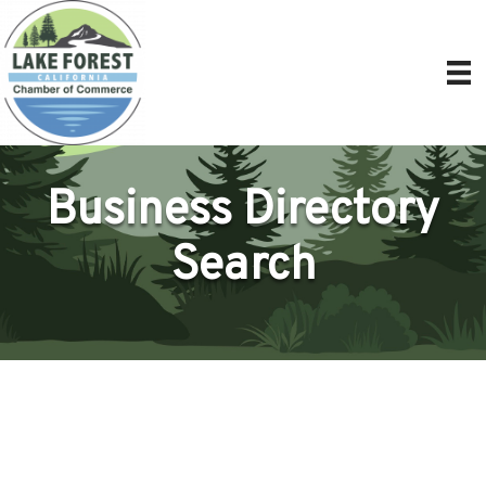
Business Directory
Search