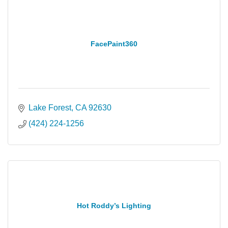
FacePaint360
Lake Forest
CA
92630
(424) 224-1256
Hot Roddy’s Lighting