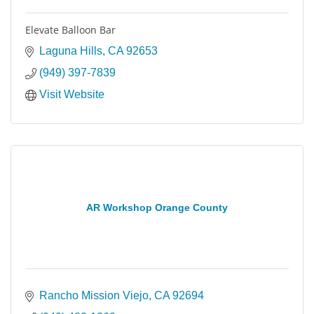
Elevate Balloon Bar
Laguna Hills
CA
92653
(949) 397-7839
Visit Website
AR Workshop Orange County
Rancho Mission Viejo
CA
92694