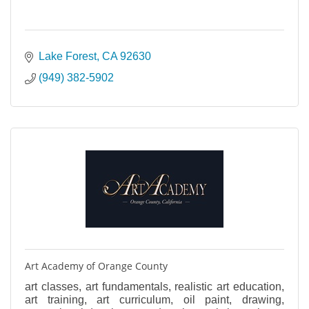
Lake Forest
CA
92630
(949) 382-5902
Art Academy of Orange County
art classes, art fundamentals, realistic art education,
art training, art curriculum, oil paint, drawing,