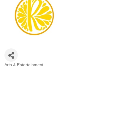
Arts & Entertainment
Categories