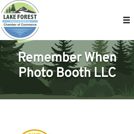
Remember When
Photo Booth LLC