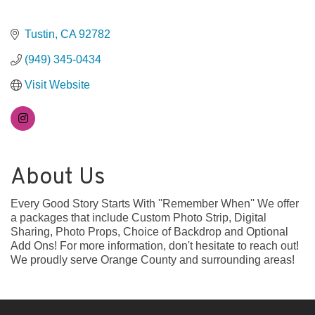
Tustin
CA
92782
(949) 345-0434
Visit Website
About Us
Every Good Story Starts With ''Remember When'' We offer
a packages that include Custom Photo Strip, Digital
Sharing, Photo Props, Choice of Backdrop and Optional
Add Ons! For more information, don't hesitate to reach out!
We proudly serve Orange County and surrounding areas!