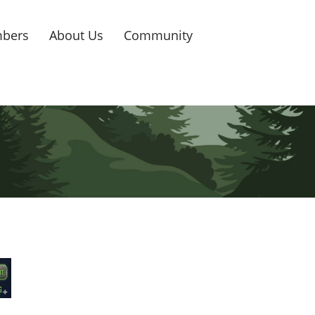
bers
About Us
Community