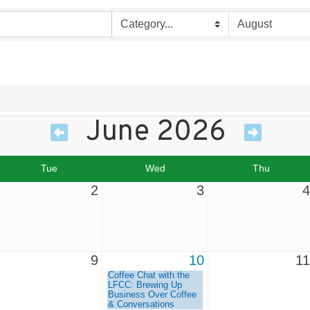
June 2026
Tue
Wed
Thu
2
3
4
9
10
11
Coffee Chat with the
LFCC: Brewing Up
Business Over Coffee
& Conversations