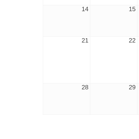
14
15
21
22
28
29