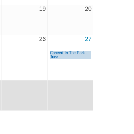
19
20
26
27
Concert In The Park -
June