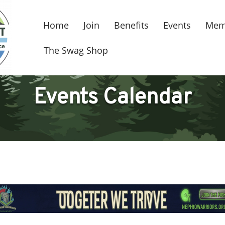
Home
Join
Benefits
Events
Mem
The Swag Shop
Events Calendar