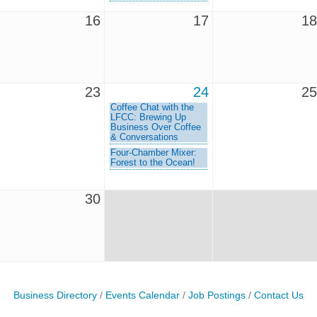
16
17
18
23
24
25
Coffee Chat with the
LFCC: Brewing Up
Business Over Coffee
& Conversations
Four-Chamber Mixer:
Forest to the Ocean!
30
Business Directory
Events Calendar
Job Postings
Contact Us