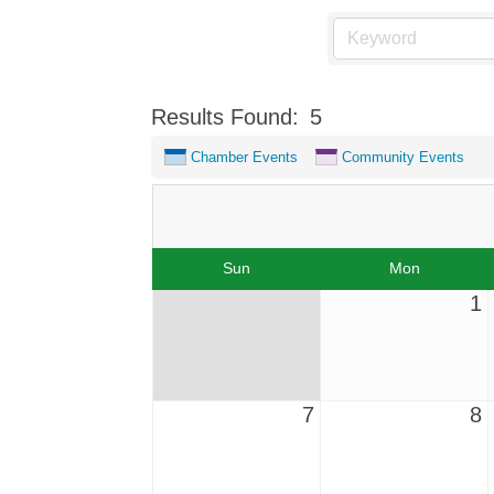
Results Found:
5
Chamber Events
Community Events
Sun
Mon
1
7
8