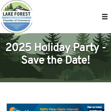
2025 Holiday Party -
Save the Date!