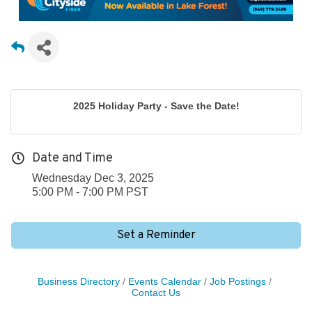
2025 Holiday Party - Save the Date!
Date and Time
Wednesday Dec 3, 2025
5:00 PM - 7:00 PM PST
Set a Reminder
Business Directory
Events Calendar
Job Postings
Contact Us