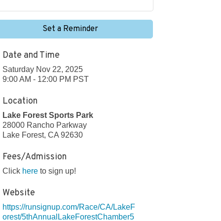
Set a Reminder
Date and Time
Saturday Nov 22, 2025
9:00 AM - 12:00 PM PST
Location
Lake Forest Sports Park
28000 Rancho Parkway
Lake Forest, CA 92630
Fees/Admission
Click
here
to sign up!
Website
https://runsignup.com/Race/CA/LakeF
orest/5thAnnualLakeForestChamber5