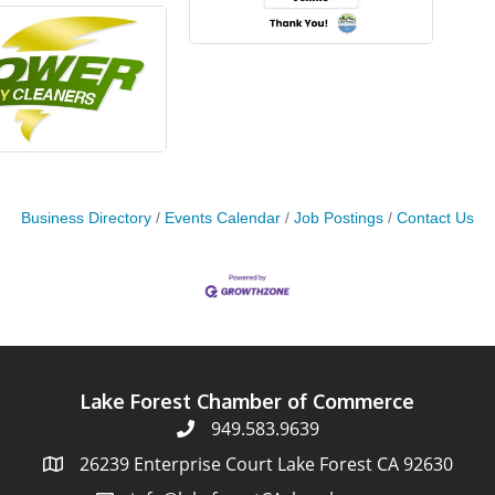
Business Directory
Events Calendar
Job Postings
Contact Us
Lake Forest Chamber of Commerce
949.583.9639
26239 Enterprise Court Lake Forest CA 92630