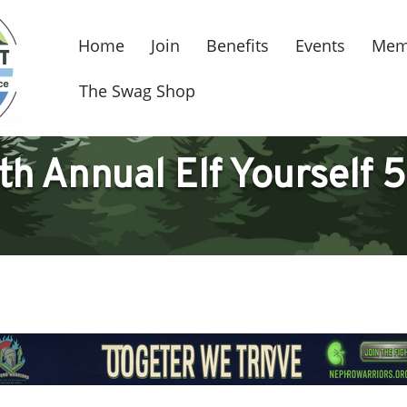
Home
Join
Benefits
Events
Mem
The Swag Shop
th Annual Elf Yourself 