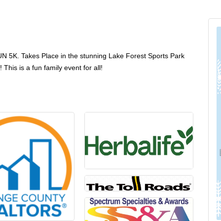
5K. Takes Place in the stunning Lake Forest Sports Park
his is a fun family event for all!