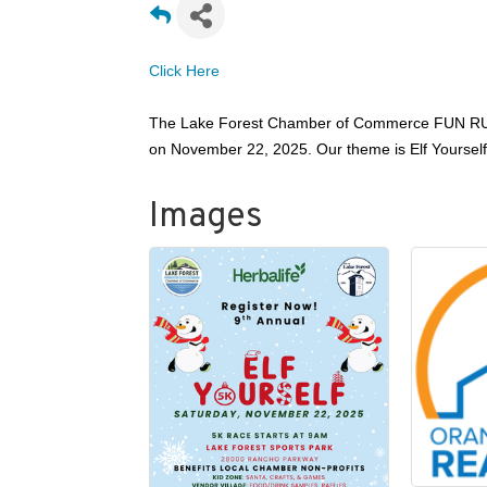
Click H
ere
The Lake Forest Chamber of Commerce FUN RUN 
on November 22, 2025. Our theme is Elf Yourself! T
Images