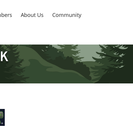
bers
About Us
Community
5K