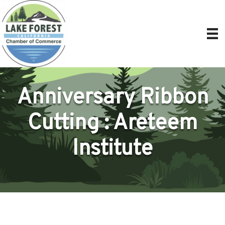
Anniversary Ribbon
Cutting : Areteem
Institute