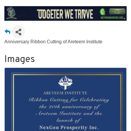
Anniversary Ribbon Cutting of Areteem Institute
Images