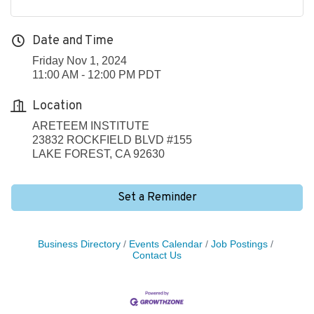
Date and Time
Friday Nov 1, 2024
11:00 AM - 12:00 PM PDT
Location
ARETEEM INSTITUTE
23832 ROCKFIELD BLVD #155
LAKE FOREST, CA 92630
Set a Reminder
Business Directory
Events Calendar
Job Postings
Contact Us