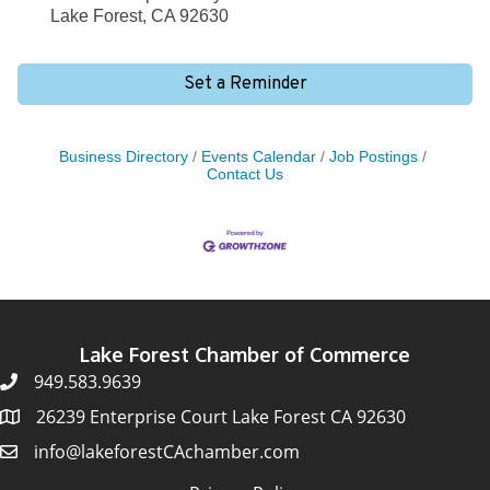
Lake Forest, CA 92630
Set a Reminder
Business Directory
Events Calendar
Job Postings
Contact Us
Lake Forest Chamber of Commerce
949.583.9639
26239 Enterprise Court Lake Forest CA 92630
info@lakeforestCAchamber.com