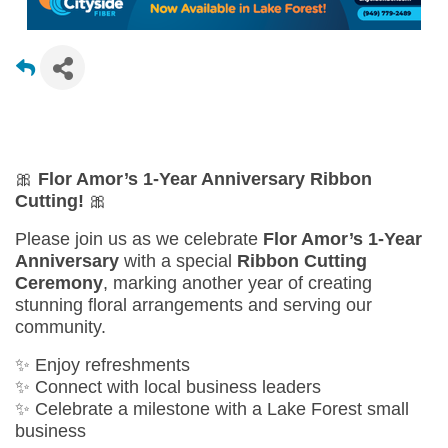
🎀
Flor Amor’s 1-Year Anniversary Ribbon
Cutting!
🎀
Please join us as we celebrate
Flor Amor’s 1-Year
Anniversary
with a special
Ribbon Cutting
Ceremony
, marking another year of creating
stunning floral arrangements and serving our
community.
✨ Enjoy refreshments
✨ Connect with local business leaders
✨ Celebrate a milestone with a Lake Forest small
business