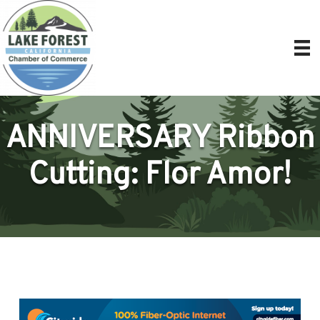
ANNIVERSARY Ribbon
Cutting: Flor Amor!