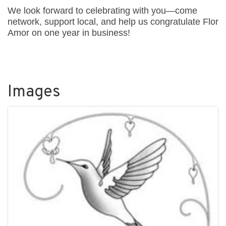
We look forward to celebrating with you—come
network, support local, and help us congratulate Flor
Amor on one year in business!
Images