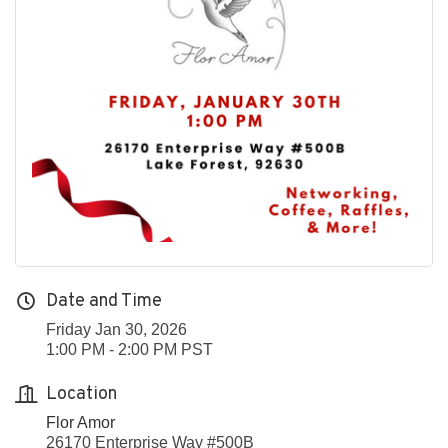
Date and Time
Friday Jan 30, 2026
1:00 PM - 2:00 PM PST
Location
Flor Amor
26170 Enterprise Way #500B