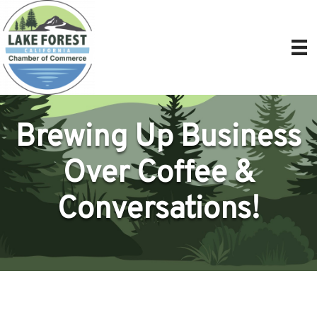
Brewing Up Business
Over Coffee &
Conversations!