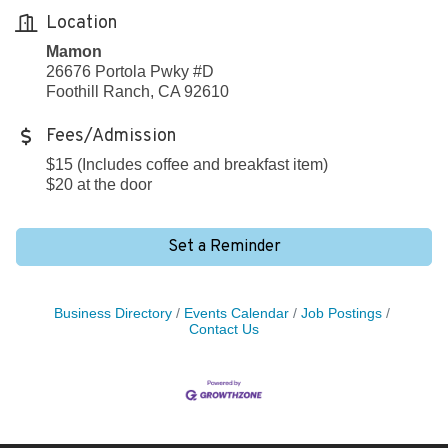
Location
Mamon
26676 Portola Pwky #D
Foothill Ranch, CA 92610
Fees/Admission
$15 (Includes coffee and breakfast item)
$20 at the door
Set a Reminder
Business Directory
Events Calendar
Job Postings
Contact Us