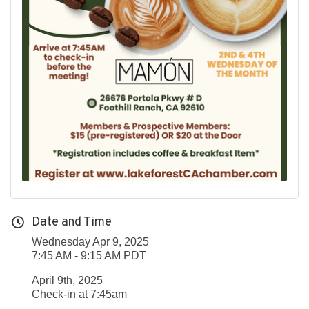
Date and Time
Wednesday Apr 9, 2025
7:45 AM - 9:15 AM PDT
April 9th, 2025
Check-in at 7:45am