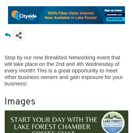
Stop by our new Breakfast Networking event that
will take place on the 2nd and 4th Wednesday of
every month! This is a great opportunity to meet
other business owners and gain exposure for your
business!
Images