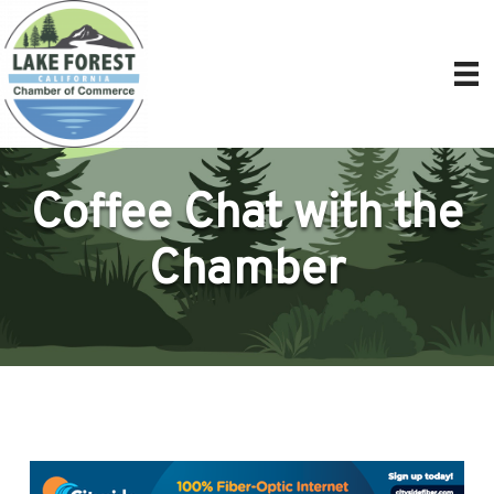
Coffee Chat with the
Chamber