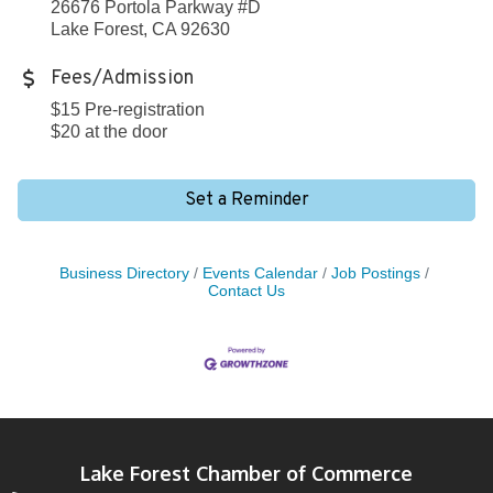
26676 Portola Parkway #D
Lake Forest, CA 92630
Fees/Admission
$15 Pre-registration
$20 at the door
Set a Reminder
Business Directory
Events Calendar
Job Postings
Contact Us
Lake Forest Chamber of Commerce