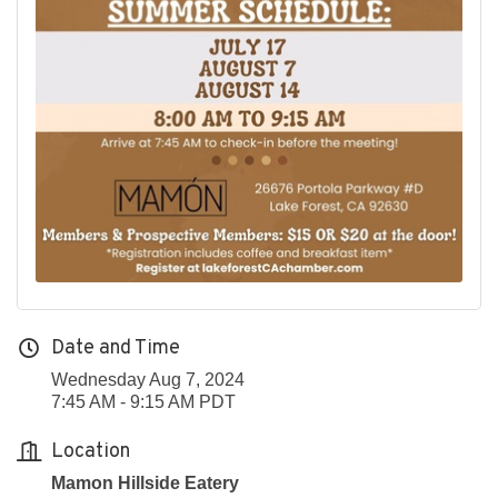
Date and Time
Wednesday Aug 7, 2024
7:45 AM - 9:15 AM PDT
Location
Mamon Hillside Eatery