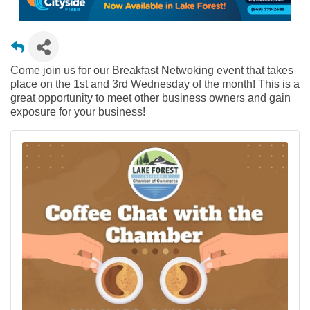
Come join us for our Breakfast Netwoking event that takes
place on the 1st and 3rd Wednesday of the month! This is a
great opportunity to meet other business owners and gain
exposure for your business!