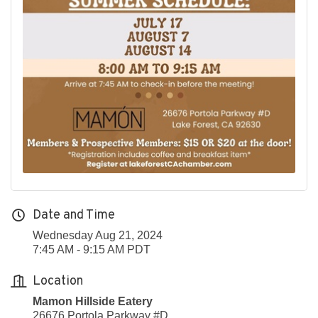
Date and Time
Wednesday Aug 21, 2024
7:45 AM - 9:15 AM PDT
Location
Mamon Hillside Eatery
26676 Portola Parkway #D