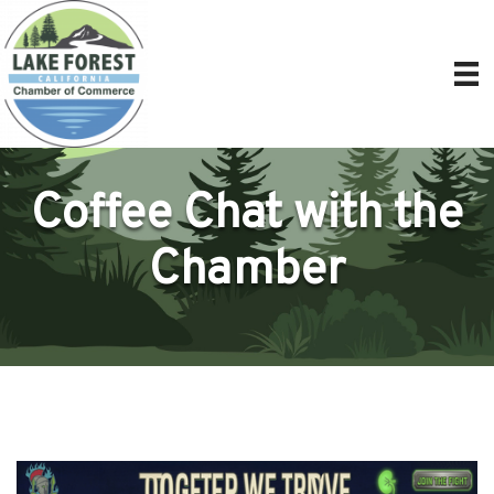
Coffee Chat with the
Chamber