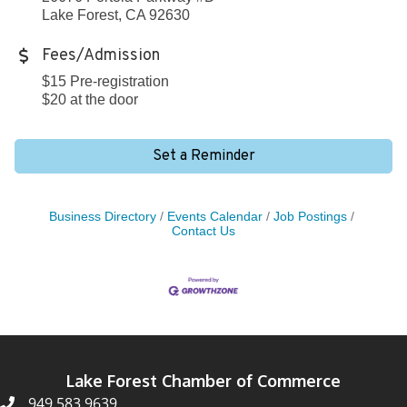
Lake Forest, CA 92630
Fees/Admission
$15 Pre-registration
$20 at the door
Set a Reminder
Business Directory
Events Calendar
Job Postings
Contact Us
Lake Forest Chamber of Commerce
949.583.9639