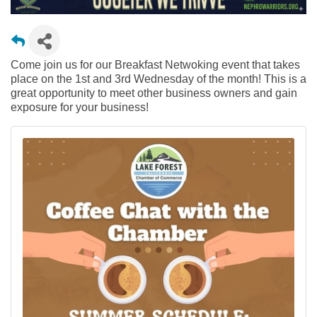
Come join us for our Breakfast Netwoking event that takes
place on the 1st and 3rd Wednesday of the month! This is a
great opportunity to meet other business owners and gain
exposure for your business!