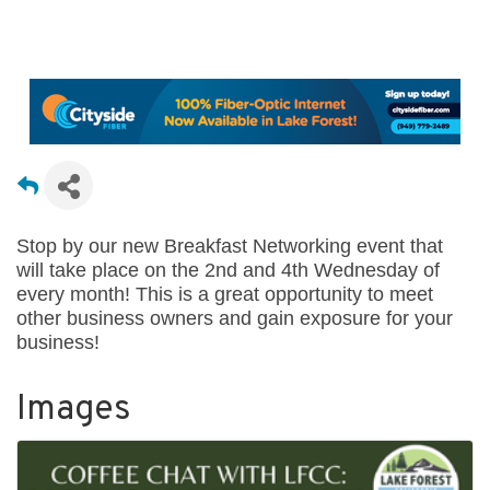
Stop by our new Breakfast Networking event that
will take place on the 2nd and 4th Wednesday of
every month! This is a great opportunity to meet
other business owners and gain exposure for your
business!
Images