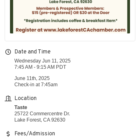
Date and Time
Wednesday Jun 11, 2025
7:45 AM - 9:15 AM PDT
June 11th, 2025
Check-in at 7:45am
Location
Taste
25722 Commercentre Dr.
Lake Forest, CA 92630
Fees/Admission