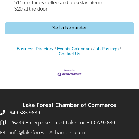
$15 (Includes coffee and breakfast item)
$20 at the door
Set a Reminder
Business Directory
Events Calendar
Job Postings
Contact Us
Lake Forest Chamber of Commerce
949.583.9639
26239 Enterprise Court Lake Forest CA 92630
info@lakeforestCAchamber.com