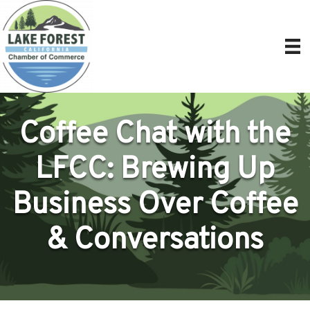
Coffee Chat with the
LFCC: Brewing Up
Business Over Coffee
& Conversations