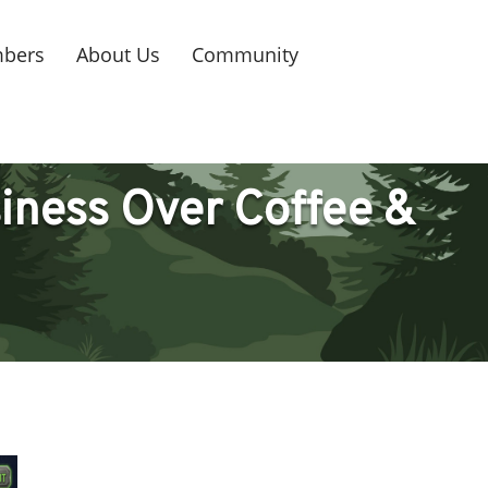
bers
About Us
Community
iness Over Coffee &