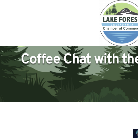
Coffee Chat with t