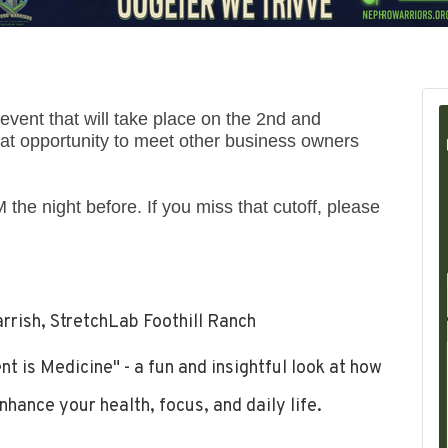
vent that will take place on the 2nd and
t opportunity to meet other business owners
 the night before. If you miss that cutoff, please
rrish, StretchLab Foothill Ranch
 is Medicine" - a fun and insightful look at how
nhance your health, focus, and daily life.