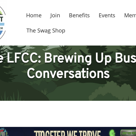
Home
Join
Benefits
Events
Mem
The Swag Shop
he LFCC: Brewing Up Bus
Conversations