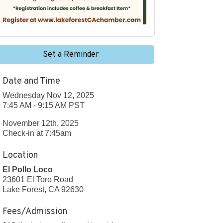
Set a Reminder
Date and Time
Wednesday Nov 12, 2025
7:45 AM - 9:15 AM PST
November 12th, 2025
Check-in at 7:45am
Location
El Pollo Loco
23601 El Toro Road
Lake Forest, CA 92630
Fees/Admission