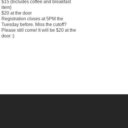
$15 (Includes coffee and breakfast
item)
$20 at the door
Registration closes at 5PM the
Tuesday before. Miss the cutoff?
Please still come! It will be $20 at the
door :)