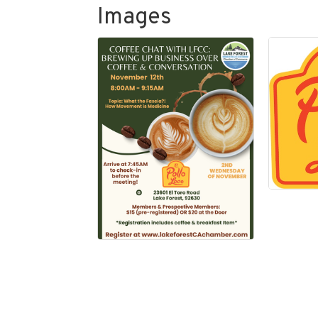
Images