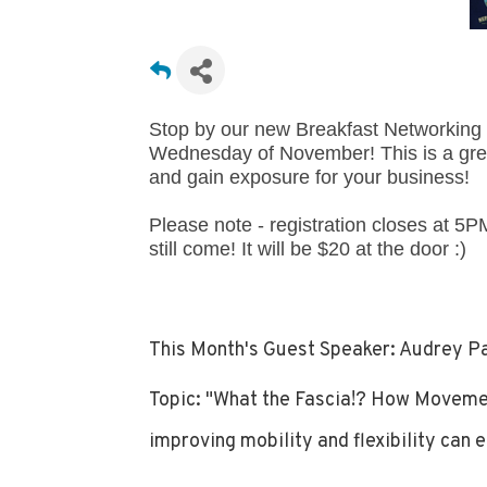
Stop by our new Breakfast Networking e
Wednesday of November! This is a grea
and gain exposure for your business!
Please note - registration closes at 5PM
still come! It will be $20 at the door :)
This Month's Guest Speaker: Audrey Pa
Topic: "What the Fascia!? How Movement
improving mobility and flexibility can e