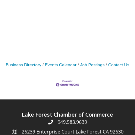
Business Directory
Events Calendar
Job Postings
Contact Us
Lake Forest Chamber of Commerce
949.583.9639
26239 Enterprise Court Lake Forest CA 92630