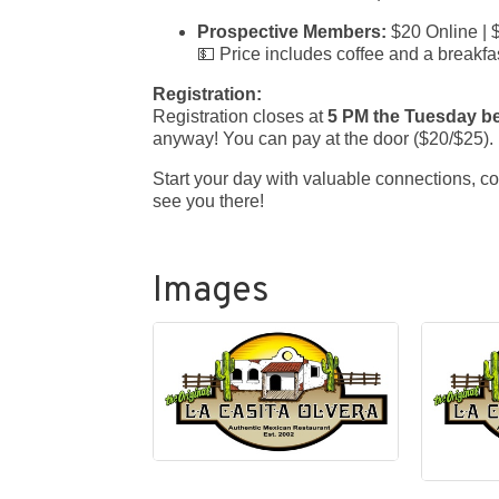
Prospective Members:
$20 Online | 
💵 Price includes coffee and a breakfas
Registration:
Registration closes at
5 PM the Tuesday b
anyway! You can pay at the door ($20/$25).
Start your day with valuable connections, c
see you there!
Images