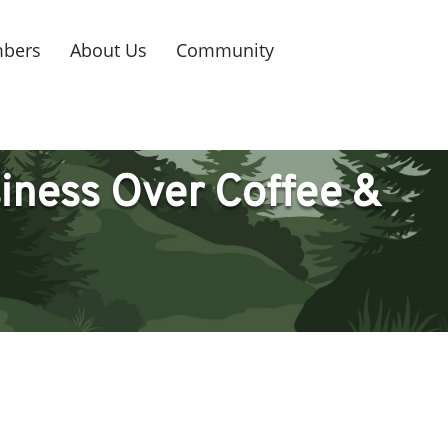
bers
About Us
Community
iness Over Coffee &