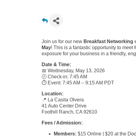
Join us for our new
Breakfast Networking
e
May
! This is a fantastic opportunity to me
exposure for your business in a friendly, eng
Date & Time:
📅 Wednesday, May 13, 2026
🕖 Check-in: 7:45 AM
⏱️ Event: 7:45 AM – 9:15 AM PDT
Location:
📍 La Casita Olvera
41 Auto Center Drive
Foothill Ranch, CA 92610
Fees / Admission:
Members:
$15 Online | $20 at the Doo