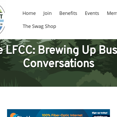
Home
Join
Benefits
Events
Mem
The Swag Shop
he LFCC: Brewing Up Bus
Conversations