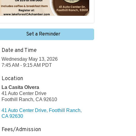
Set a Reminder
Date and Time
Wednesday May 13, 2026
7:45 AM - 9:15 AM PDT
Location
La Casita Olvera
41 Auto Center Drive
Foothill Ranch, CA 92610
41 Auto Center Drive
Foothill Ranch
CA
92630
Fees/Admission