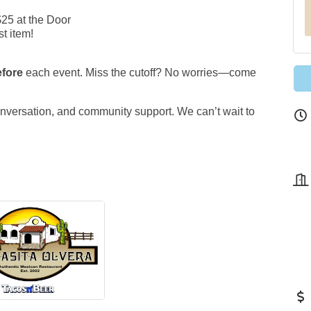
$25 at the Door
t item!
efore
each event. Miss the cutoff? No worries—come
onversation, and community support. We can’t wait to