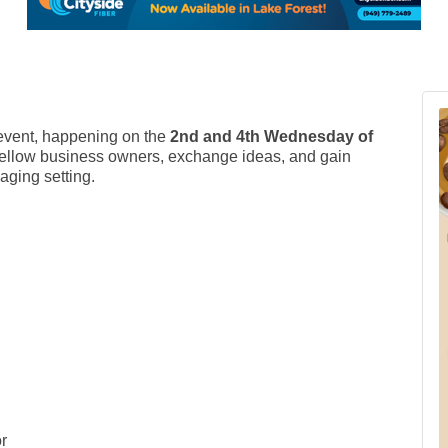
vent, happening on the
2nd and 4th Wednesday of
et fellow business owners, exchange ideas, and gain
aging setting.
r