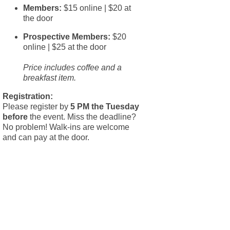
Members:
$15 online | $20 at
the door
Prospective Members:
$20
online | $25 at the door
Price includes coffee and a
breakfast item.
Registration:
Please register by
5 PM the Tuesday
before
the event. Miss the deadline?
No problem! Walk-ins are welcome
and can pay at the door.