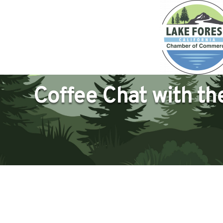
Coffee Chat with t