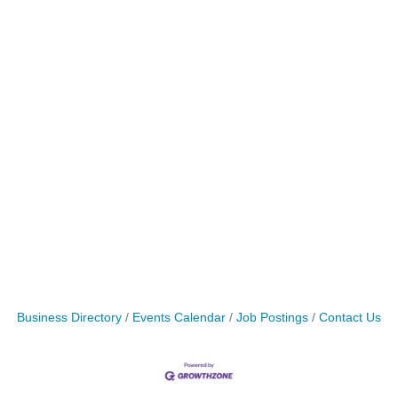
Business Directory
Events Calendar
Job Postings
Contact Us